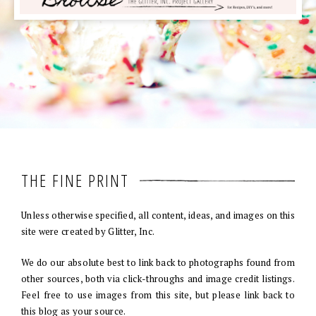
THE FINE PRINT
Unless otherwise specified, all content, ideas, and images on this
site were created by Glitter, Inc.
We do our absolute best to link back to photographs found from
other sources, both via click-throughs and image credit listings.
Feel free to use images from this site, but please link back to
this blog as your source.