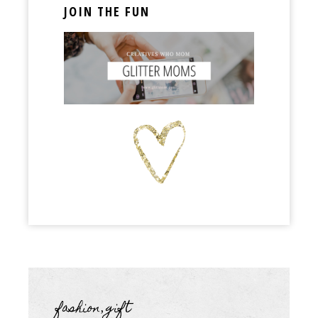
JOIN THE FUN
fashion
gift
,