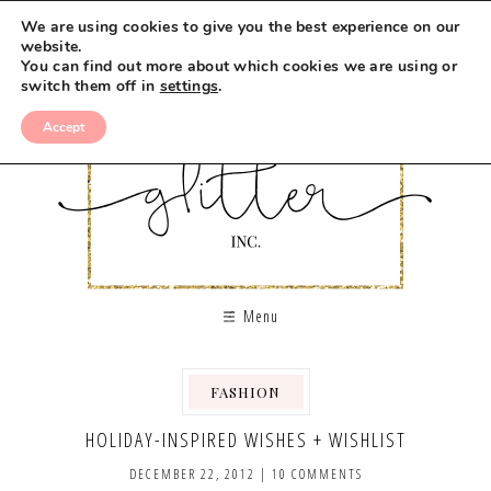
We are using cookies to give you the best experience on our
website.
You can find out more about which cookies we are using or
switch them off in
settings
.
Accept
Menu
FASHION
,
HOLIDAY-INSPIRED WISHES + WISHLIST
DECEMBER 22, 2012
|
10 COMMENTS