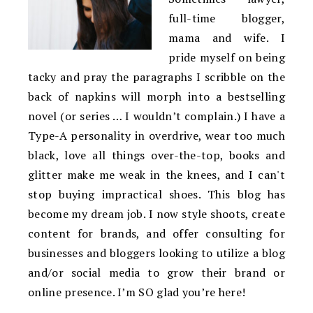
full-time blogger,
mama and wife. I
pride myself on being
tacky and pray the paragraphs I scribble on the
back of napkins will morph into a bestselling
novel (or series … I wouldn’t complain.) I have a
Type-A personality in overdrive, wear too much
black, love all things over-the-top, books and
glitter make me weak in the knees, and I can't
stop buying impractical shoes. This blog has
become my dream job. I now style shoots, create
content for brands, and offer consulting for
businesses and bloggers looking to utilize a blog
and/or social media to grow their brand or
online presence. I’m SO glad you’re here!