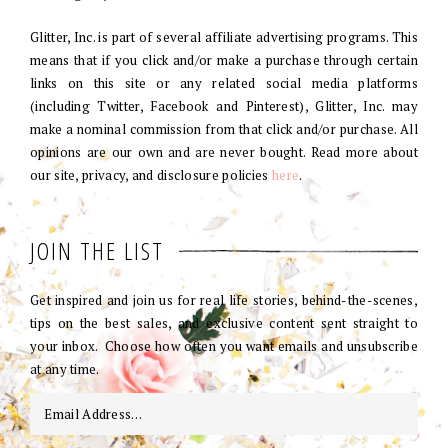
Glitter, Inc. is part of several affiliate advertising programs. This
means that if you click and/or make a purchase through certain
links on this site or any related social media platforms
(including Twitter, Facebook and Pinterest), Glitter, Inc. may
make a nominal commission from that click and/or purchase. All
opinions are our own and are never bought. Read more about
our site, privacy, and disclosure policies
here
.
JOIN THE LIST
Get inspired and join us for real life stories, behind-the-scenes,
tips on the best sales, and exclusive content sent straight to
your inbox. Choose how often you want emails and unsubscribe
at any time.