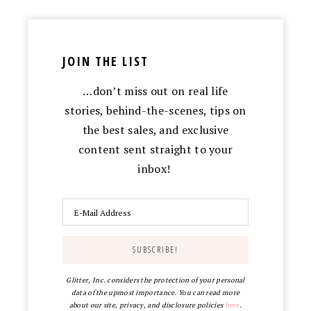
JOIN THE LIST
…don’t miss out on real life
stories, behind-the-scenes, tips on
the best sales, and exclusive
content sent straight to your
inbox!
Glitter, Inc. considers the protection of your personal
data of the upmost importance. You can read more
about our site, privacy, and disclosure policies
here
.