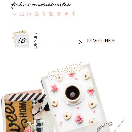
find me on social media:
10
COMMENTS
LEAVE ONE +