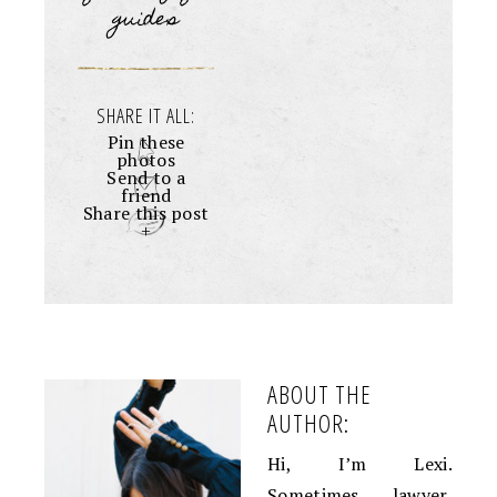
guides
SHARE IT ALL:
Pin these
photos
Send to a
friend
Share this post
+
ABOUT THE
AUTHOR:
Hi, I’m Lexi.
Sometimes lawyer,