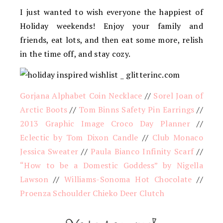
I just wanted to wish everyone the happiest of
Holiday weekends! Enjoy your family and
friends, eat lots, and then eat some more, relish
in the time off, and stay cozy.
Gorjana Alphabet Coin Necklace
//
Sorel Joan of
Arctic Boots
//
Tom Binns Safety Pin Earrings
//
2013 Graphic Image Croco Day Planner
//
Eclectic by Tom Dixon Candle
//
Club Monaco
Jessica Sweater
//
Paula Bianco Infinity Scarf
//
“How to be a Domestic Goddess” by Nigella
Lawson
//
Williams-Sonoma Hot Chocolate
//
Proenza Schoulder Chieko Deer Clutch