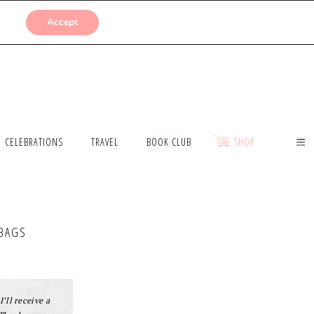
SUBMISSIONS
Accept
CELEBRATIONS
TRAVEL
BOOK CLUB
SHOP
DBAGS
I’ll receive a