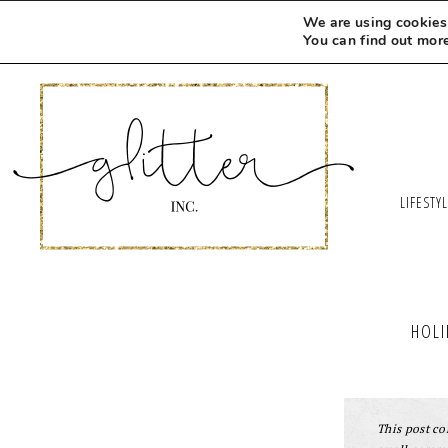
We are using cookies 
You can find out mor
LIFESTY
HOLI
This post con