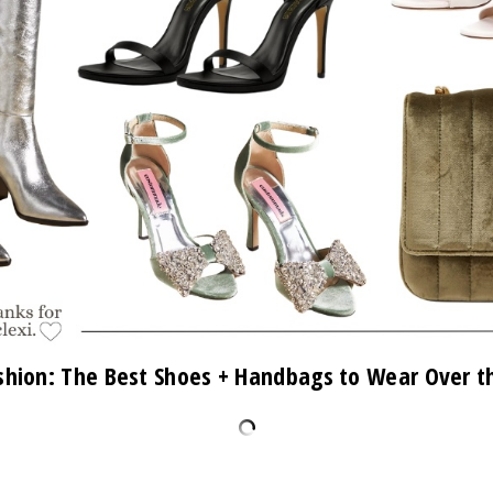
shion: The Best Shoes + Handbags to Wear Over t