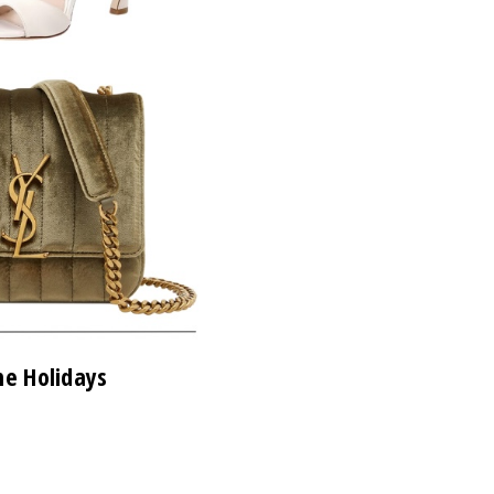
he Holidays