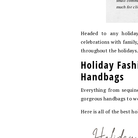
small commis
much for cli
Headed to any holiday
celebrations with family
throughout the holidays
Holiday Fash
Handbags
Everything from sequine
gorgeous handbags to we
Here is all of the best 