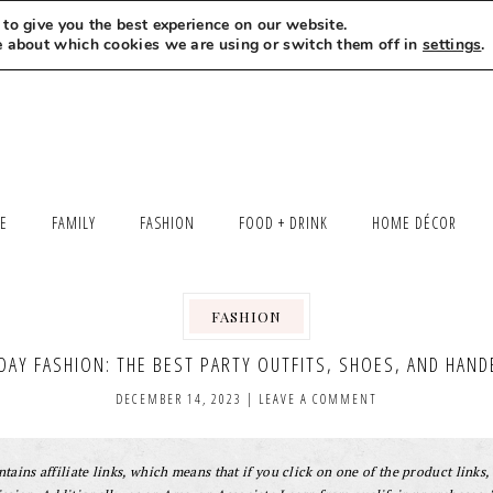
to give you the best experience on our website.
MEET LEXI
SAY HELLO
LET’S WORK TOGETHER
e about which cookies we are using or switch them off in
settings
.
LE
FAMILY
FASHION
FOOD + DRINK
HOME DÉCOR
FASHION
DAY FASHION: THE BEST PARTY OUTFITS, SHOES, AND HAN
DECEMBER 14, 2023
|
LEAVE A COMMENT
tains affiliate links, which means that if you click on one of the product links, 