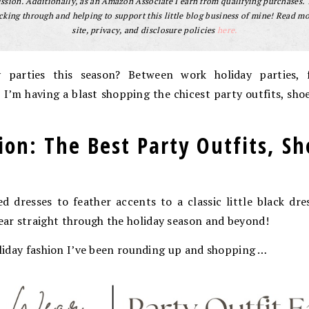
sion. Additionally, as an Amazon Associate I earn from qualifying purchases.
cking through and helping to support this little blog business of mine! Read m
site, privacy, and disclosure policies
here.
 parties this season? Between work holiday parties, f
, I’m having a blast shopping the chicest party outfits, sh
.
ion: The Best Party Outfits, S
d dresses to feather accents to a classic little black dre
ar straight through the holiday season and beyond!
holiday fashion I’ve been rounding up and shopping …