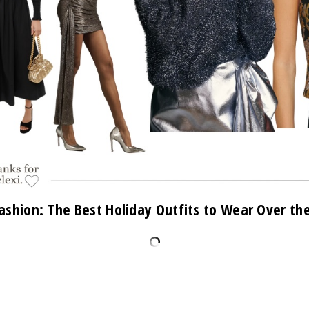
ashion: The Best Holiday Outfits to Wear Over th