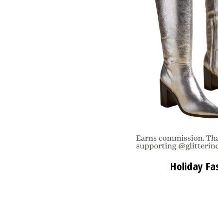
Holiday Fa