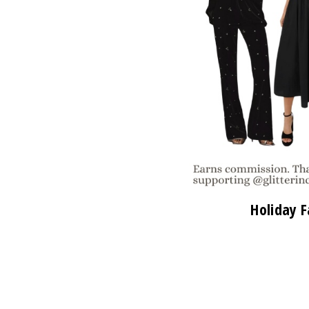
Holiday F