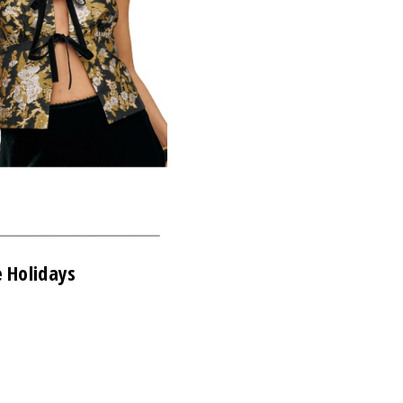
e Holidays