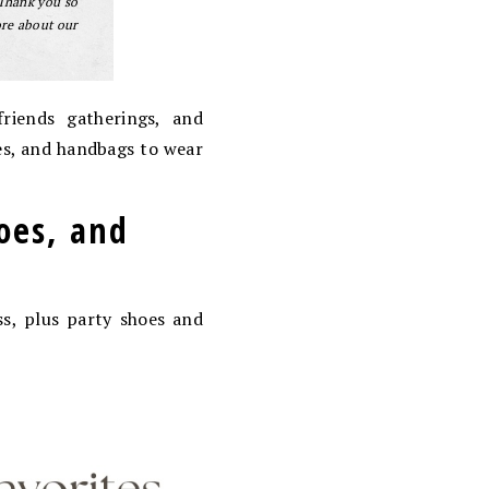
 Thank you so
ore about our
riends gatherings, and
oes, and handbags to wear
hoes, and
ss, plus party shoes and