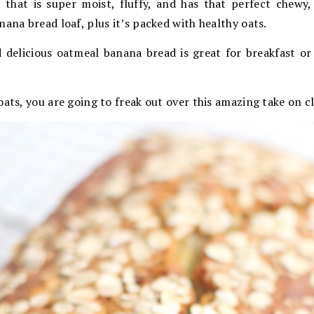
d that is super moist, fluffy, and has that perfect chewy,
nana bread loaf, plus it’s packed with healthy oats.
d delicious oatmeal banana bread is great for breakfast or
oats, you are going to freak out over this amazing take on c