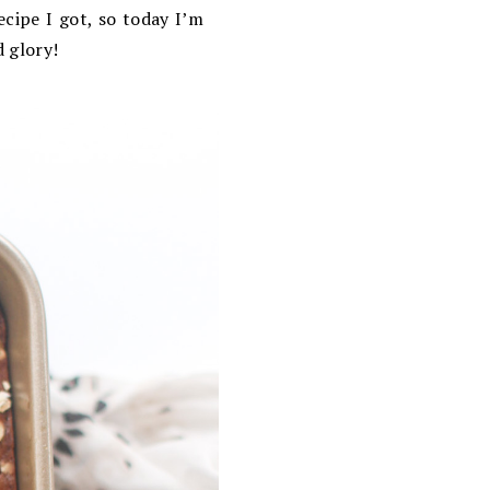
cipe I got, so today I’m
d glory!