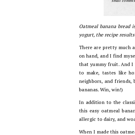
small commiss
Oatmeal banana bread is
yogurt, the recipe results
There are pretty much a
on hand, and I find myse
that yummy fruit. And I 
to make, tastes like ho
neighbors, and friends, 
bananas. Win, win!)
In addition to the clas
this easy oatmeal banan
allergic to dairy, and w
When I made this oatmea