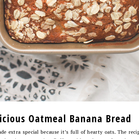
licious Oatmeal Banana Bread
e extra special because it’s full of hearty oats. The rec