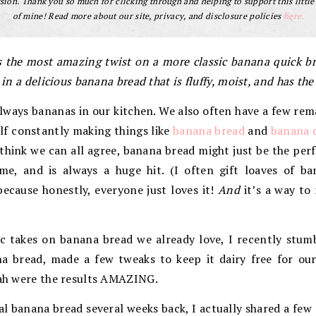
ion. Thank you so much for clicking through and helping to support this little
of mine! Read more about our site, privacy, and disclosure policies
here.
 the most amazing twist on a more classic banana quick bre
 in a delicious banana bread that is fluffy, moist, and has the
lways bananas in our kitchen. We also often have a few rem
lf constantly making things like
banana bread
and
banana 
think we can all agree, banana bread might just be the perfe
me, and is always a huge hit. (I often gift loaves of b
because honestly, everyone just loves it!
And
it’s a way to
sic takes on banana bread we already love, I recently stum
a bread, made a few tweaks to keep it dairy free for ou
oah were the results AMAZING.
l banana bread several weeks back, I actually shared a fe