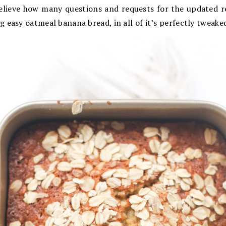
believe how many questions and requests for the updated re
 easy oatmeal banana bread, in all of it’s perfectly tweake