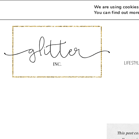
Skip
We are using cookies 
to
You can find out mor
Recipe
LIFESTY
This post con