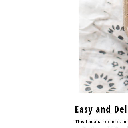
Easy and De
This banana bread is mad