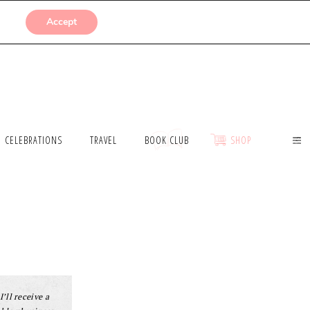
SUBMISSIONS
Accept
CELEBRATIONS
TRAVEL
BOOK CLUB
SHOP
I’ll receive a