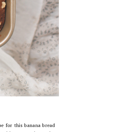
ipe for this banana bread