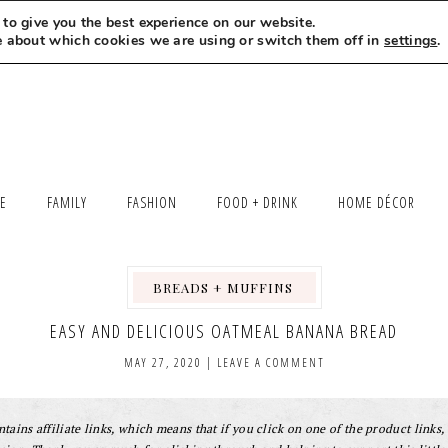
to give you the best experience on our website.
MEET LEXI
SAY HELLO
LET’S WORK TOGETHER
e about which cookies we are using or switch them off in
settings
.
LE
FAMILY
FASHION
FOOD + DRINK
HOME DÉCOR
BREADS + MUFFINS
,
,
EASY AND DELICIOUS OATMEAL BANANA BREAD
MAY 27, 2020
|
LEAVE A COMMENT
tains affiliate links, which means that if you click on one of the product links, 