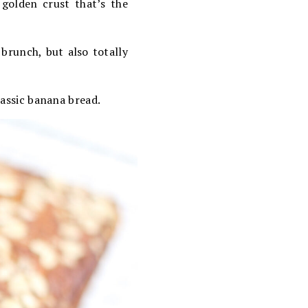
 golden crust that’s the
 brunch, but also totally
lassic banana bread.