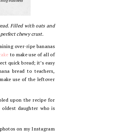
 blog business
ad. Filled with oats and
 perfect chewy crust.
aining over-ripe bananas
cake
to make use of all of
ct quick bread; it’s easy
anana bread to teachers,
 make use of the leftover
bled upon the recipe for
r oldest daughter who is
w photos on my Instagram