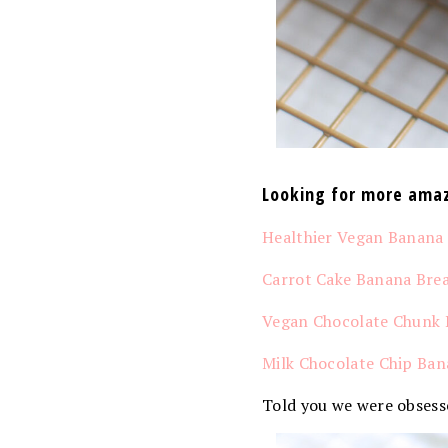
Looking for more amaz
Healthier Vegan Banana
Carrot Cake Banana Bre
Vegan Chocolate Chunk 
Milk Chocolate Chip Ban
Told you we were obsess