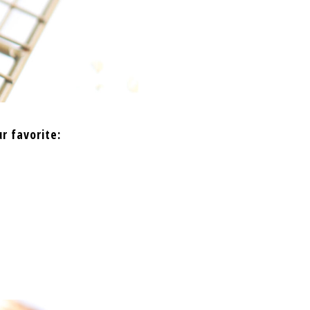
r favorite: