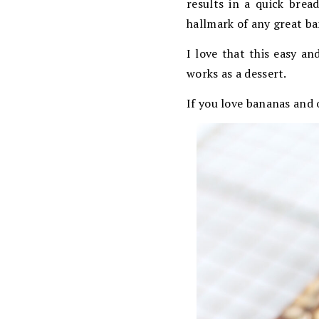
results in a quick brea
hallmark of any great ba
I love that this easy an
works as a dessert.
If you love bananas and 