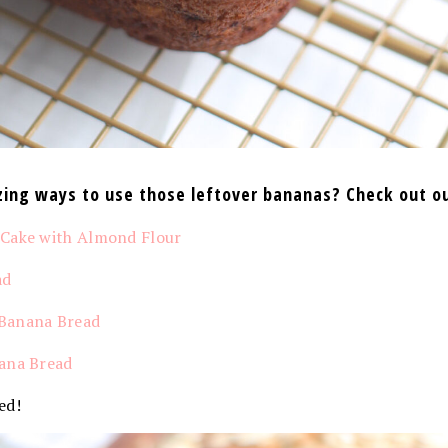
ing ways to use those leftover bananas? Check out ou
 Cake with Almond Flour
ad
Banana Bread
ana Bread
ed!