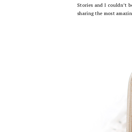
Stories and I couldn’t 
sharing the most amazing