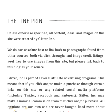
THE FINE PRINT
Unless otherwise specified, all content, ideas, and images on this
site were created by Glitter, Inc.
We do our absolute best to link back to photographs found from
other sources, both via click-throughs and image credit listings.
Feel free to use images from this site, but please link back to
this blog as your source.
Glitter, Inc. is part of several affiliate advertising programs. This
means that if you click and/or make a purchase through certain
links on this site or any related social media platforms
(including Twitter, Facebook and Pinterest), Glitter, Inc. may
make a nominal commission from that click and/or purchase. All
opinions are our own and are never bought. Read more about