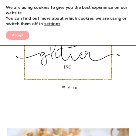
We are using cookies to give you the best experience on our
website.
You can find out more about which cookies we are using or
switch them off in
settings
.
Accept
Menu