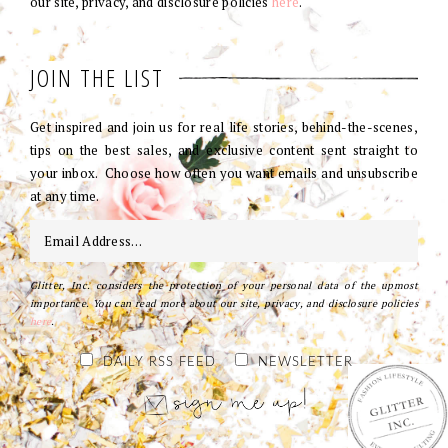
our site, privacy, and disclosure policies
here
.
JOIN THE LIST
Get inspired and join us for real life stories, behind-the-scenes,
tips on the best sales, and exclusive content sent straight to
your inbox. Choose how often you want emails and unsubscribe
at any time.
Glitter, Inc. considers the protection of your personal data of the upmost
importance. You can read more about our site, privacy, and disclosure policies
here
.
DAILY RSS FEED
NEWSLETTER