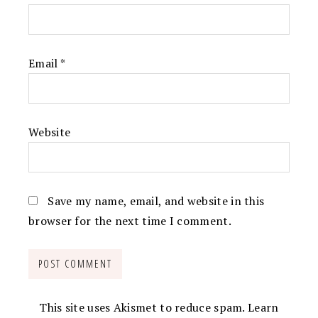
Email
*
Website
Save my name, email, and website in this
browser for the next time I comment.
This site uses Akismet to reduce spam.
Learn