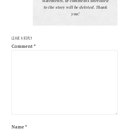
statements, or comments unrelated
to the story will be deleted. Thank
you!
LEAVE A REPLY
Comment
*
Name
*