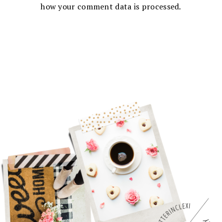
how your comment data is processed.