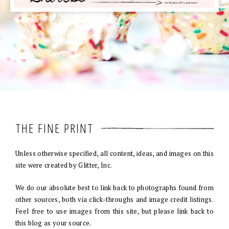
THE FINE PRINT
Unless otherwise specified, all content, ideas, and images on this
site were created by Glitter, Inc.
We do our absolute best to link back to photographs found from
other sources, both via click-throughs and image credit listings.
Feel free to use images from this site, but please link back to
this blog as your source.