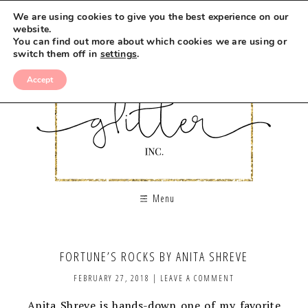
We are using cookies to give you the best experience on our
website.
You can find out more about which cookies we are using or
switch them off in
settings
.
Accept
Menu
FORTUNE’S ROCKS BY ANITA SHREVE
FEBRUARY 27, 2018
|
LEAVE A COMMENT
Anita Shreve is hands-down one of my favorite