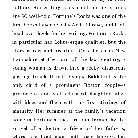
authors. Her writing is beautiful and her stories
are SO well-told. Fortune’s Rocks was one of the
first books I ever read by Anita Shreve, and I fell
head-over-heels for her writing. Fortune’s Rocks
in particular has Lolita-esque qualities, but the
story is raw and beautiful. On a beach in New
Hampshire at the turn of the last century, a
young woman is drawn into a rocky, disastrous
passage to adulthood. Olympia Biddeford is the
only child of a prominent Boston couple–a
precocious and well-educated daughter, alive
with ideas and flush with the first stirrings of
maturity. Her summer at the family’s vacation
home in Fortune’s Rocks is transformed by the
arrival of a doctor, a friend of her father’s,
whose new book about mill-town laborers has