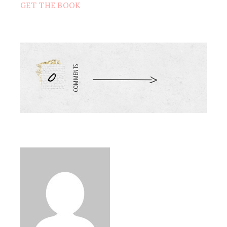
GET THE BOOK
0
COMMENTS