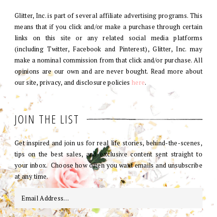
Glitter, Inc. is part of several affiliate advertising programs. This
means that if you click and/or make a purchase through certain
links on this site or any related social media platforms
(including Twitter, Facebook and Pinterest), Glitter, Inc. may
make a nominal commission from that click and/or purchase. All
opinions are our own and are never bought. Read more about
our site, privacy, and disclosure policies
here
.
JOIN THE LIST
Get inspired and join us for real life stories, behind-the-scenes,
tips on the best sales, and exclusive content sent straight to
your inbox. Choose how often you want emails and unsubscribe
at any time.