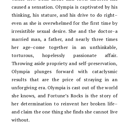
caused a sensation. Olympia is captivated by his
thinking, his stature, and his drive to do right–
even as she is overwhelmed for the first time by
irresistible sexual desire. She and the doctor–a
married man, a father, and nearly three times
her age–come together in an unthinkable,
torturous, hopelessly passionate affair.
Throwing aside propriety and self-preservation,
Olympia plunges forward with cataclysmic
results that are the price of straying in an
unforgiving era. Olympia is cast out of the world
she knows, and Fortune’s Rocks is the story of
her determination to reinvent her broken life–
and claim the one thing she finds she cannot live
without.