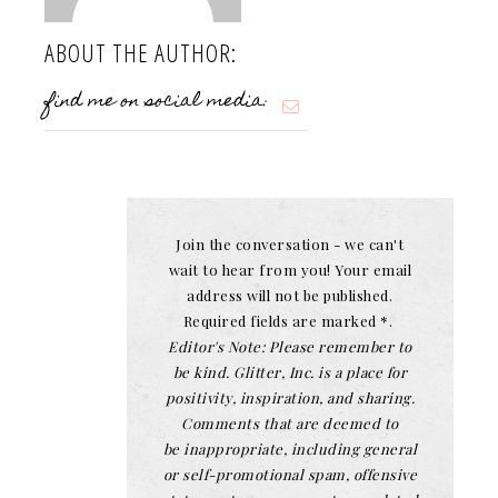
ABOUT THE AUTHOR:
find me on social media:
Join the conversation - we can't
wait to hear from you! Your email
address will not be published.
Required fields are marked *.
Editor's Note: Please remember to
be kind. Glitter, Inc. is a place for
positivity, inspiration, and sharing.
Comments that are deemed to
be inappropriate, including general
or self-promotional spam, offensive