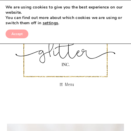
We are using cookies to give you the best experience on our
website.
You can find out more about which cookies we are using or
switch them off in
settings
.
Accept
Menu