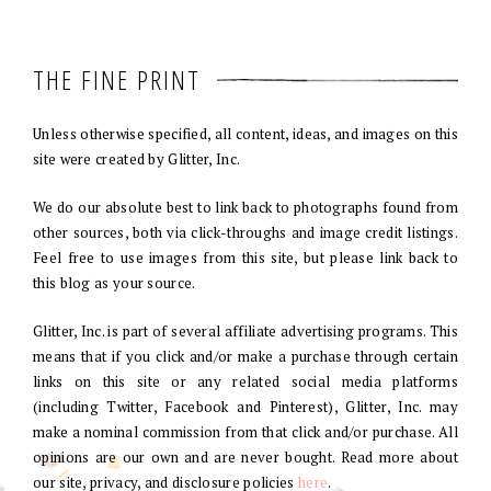
THE FINE PRINT
Unless otherwise specified, all content, ideas, and images on this
site were created by Glitter, Inc.
We do our absolute best to link back to photographs found from
other sources, both via click-throughs and image credit listings.
Feel free to use images from this site, but please link back to
this blog as your source.
Glitter, Inc. is part of several affiliate advertising programs. This
means that if you click and/or make a purchase through certain
links on this site or any related social media platforms
(including Twitter, Facebook and Pinterest), Glitter, Inc. may
make a nominal commission from that click and/or purchase. All
opinions are our own and are never bought. Read more about
our site, privacy, and disclosure policies
here
.