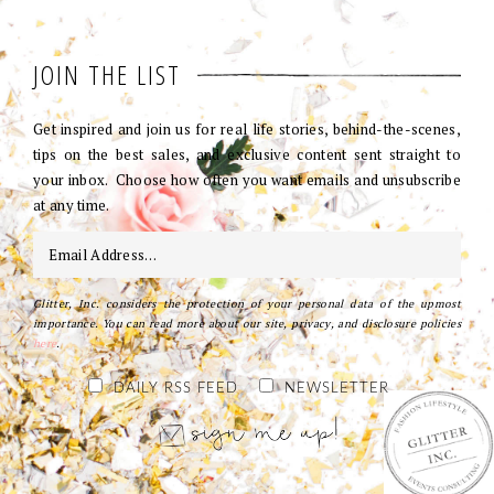
JOIN THE LIST
Get inspired and join us for real life stories, behind-the-scenes,
tips on the best sales, and exclusive content sent straight to
your inbox. Choose how often you want emails and unsubscribe
at any time.
Glitter, Inc. considers the protection of your personal data of the upmost
importance. You can read more about our site, privacy, and disclosure policies
here
.
DAILY RSS FEED
NEWSLETTER