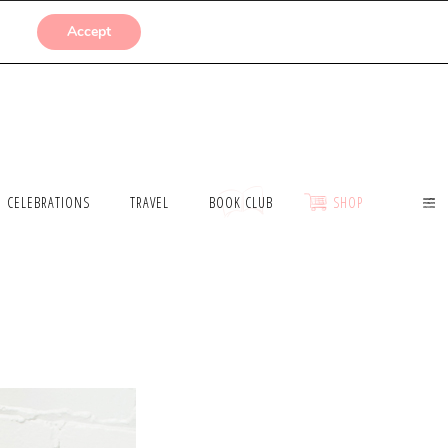
SUBMISSIONS
Accept
CELEBRATIONS
TRAVEL
BOOK CLUB
SHOP