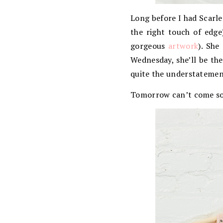
Long before I had Scarle
the right touch of edge
gorgeous
artwork
). She
Wednesday, she’ll be the
quite the understatement
Tomorrow can’t come s