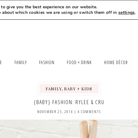
to give you the best experience on our website.
MEET LEXI
SAY HELLO
LET’S WORK TOGETHER
e about which cookies we are using or switch them off in
settings
.
LE
FAMILY
FASHION
FOOD + DRINK
HOME DÉCOR
FAMILY, BABY + KIDS
,
{BABY} FASHION: RYLEE & CRU
NOVEMBER 25, 2014
|
4 COMMENTS