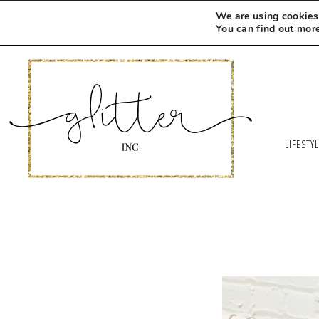
We are using cookies 
You can find out mor
LIFESTY