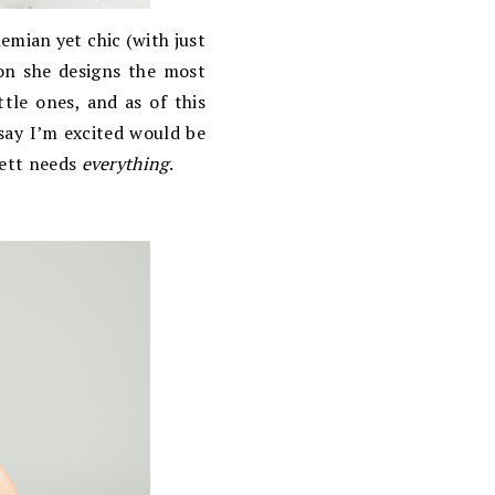
ohemian yet chic (with just
ion she designs the most
tle ones, and as of this
ay I’m excited would be
lett needs
everything
.