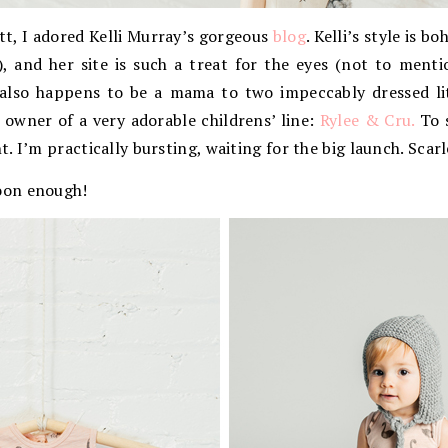
tt, I adored Kelli Murray’s gorgeous
blog
. Kelli’s style is b
), and her site is such a treat for the eyes (not to ment
 also happens to be a mama to two impeccably dressed lit
 owner of a very adorable childrens’ line:
Rylee & Cru.
To s
. I’m practically bursting, waiting for the big launch. Scar
oon enough!