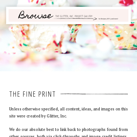
THE FINE PRINT
Unless otherwise specified, all content, ideas, and images on this
site were created by Glitter, Inc.
We do our absolute best to link back to photographs found from
other sources, both via click-throughs and image credit listings.