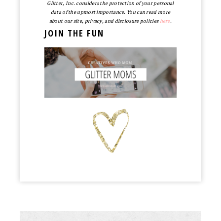
Glitter, Inc. considers the protection of your personal
data of the upmost importance. You can read more
about our site, privacy, and disclosure policies
here
.
JOIN THE FUN