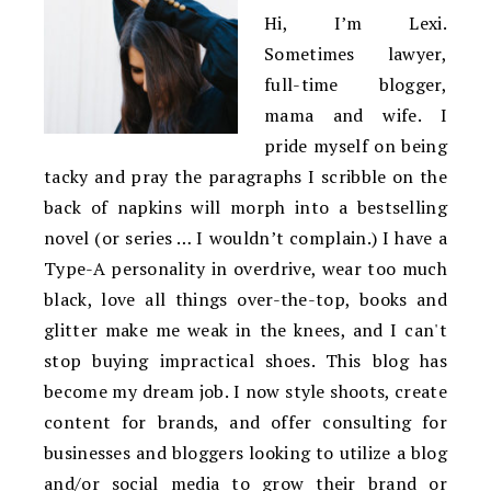
Hi, I’m Lexi.
Sometimes lawyer,
full-time blogger,
mama and wife. I
pride myself on being
tacky and pray the paragraphs I scribble on the
back of napkins will morph into a bestselling
novel (or series … I wouldn’t complain.) I have a
Type-A personality in overdrive, wear too much
black, love all things over-the-top, books and
glitter make me weak in the knees, and I can't
stop buying impractical shoes. This blog has
become my dream job. I now style shoots, create
content for brands, and offer consulting for
businesses and bloggers looking to utilize a blog
and/or social media to grow their brand or