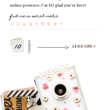
online presence. I’m SO glad you’re here!
find me on social media:
10
COMMENTS
LEAVE ONE +