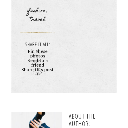
fashion
,
travel
SHARE IT ALL:
Pin these
photos
Send to a
friend
Share this post
+
ABOUT THE
AUTHOR: