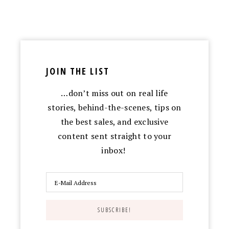
JOIN THE LIST
…don’t miss out on real life
stories, behind-the-scenes, tips on
the best sales, and exclusive
content sent straight to your
inbox!