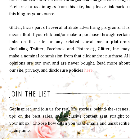
Feel free to use images from this site, but please link back to
this blog as your source.
Glitter, Inc. is part of several affiliate advertising programs. This
means that if you click and/or make a purchase through certain
links on this site or any related social media platforms
(including Twitter, Facebook and Pinterest), Glitter, Inc. may
make a nominal commission from that click and/or purchase. All
opinions are our own and are never bought. Read more about
our site, privacy, and disclosure policies
here
.
JOIN THE LIST
Get inspired and join us for real life stories, behind-the-scenes,
tips on the best sales, and exclusive content sent straight to
your inbox. Choose how often you want emails and unsubscribe
at any time.