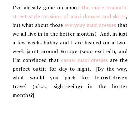
I’ve already gone on about
the more dramatic
street-style versions of maxi dresses and skirts
,
but what about those
everyday maxi dresses
that
we all live in in the hotter months? And, in just
a few weeks hubby and I are headed on a two-
week jaunt around Europe (sooo excited!), and
I’m convinced that
casual maxi dresses
are the
perfect outfit for day-to-night. [By the way,
what would you pack for tourist-driven
travel (a.k.a., sightseeing) in the hotter
months?]