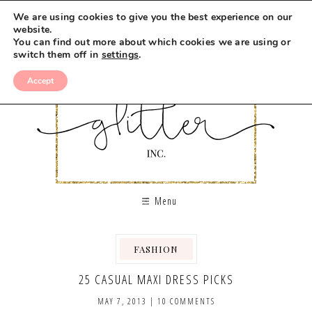
We are using cookies to give you the best experience on our
website.
You can find out more about which cookies we are using or
switch them off in
settings
.
Accept
Menu
FASHION
,
25 CASUAL MAXI DRESS PICKS
MAY 7, 2013
|
10 COMMENTS