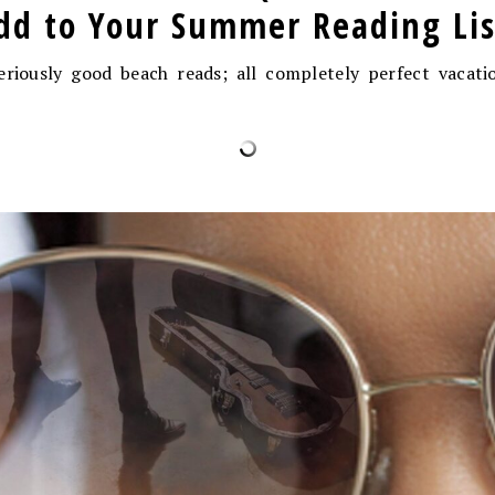
dd to Your Summer Reading Lis
eriously good beach reads; all completely perfect vacati