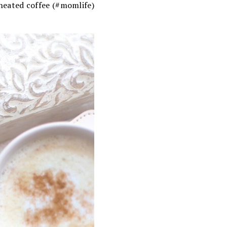
-heated coffee (#momlife)