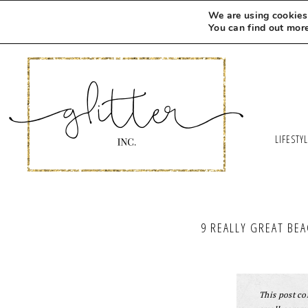
We are using cookies 
You can find out mor
LIFESTY
9 REALLY GREAT BE
This post con