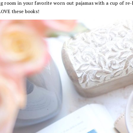
ng room in your favorite worn out pajamas with a cup of re
 LOVE these books!