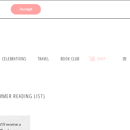
SUBMISSIONS
Accept
CELEBRATIONS
TRAVEL
BOOK CLUB
SHOP
MMER READING LIST)
I’ll receive a