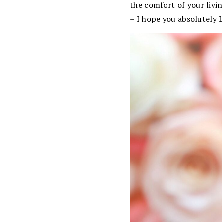
the comfort of your livi
– I hope you absolutely