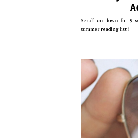
A
Scroll on down for 9 s
summer reading list!