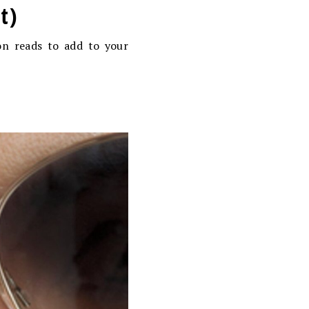
t)
on reads to add to your