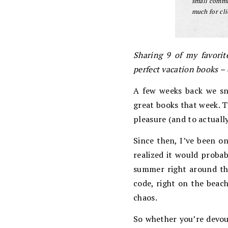
small commis
much for cli
Sharing 9 of my favorite
perfect vacation books – 
A few weeks back we sn
great books that week. T
pleasure (and to actually
Since then, I’ve been on
realized it would probab
summer right around the
code, right on the beach
chaos.
So whether you’re devou