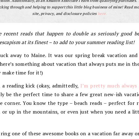
sion. Additionally, as an Amazon Associate I earn from qualifying purchases.
cking through and helping to support this little blog business of mine! Read m
site, privacy, and disclosure policies
here.
 recent reads that happen to double as seriously good bea
escapism at its finest – to add to your summer reading list!
uck away to Maine. It was our spring break vacation and
here’s something about vacation that always puts me in the
 make time for it!)
 a reading kick (okay, admittedly,
I’m pretty much always 
ly be the perfect time to share a few great new-ish vacati
 corner. You know the type – beach reads – perfect for re
 or up in the mountains, or even just when you need a lit
ring one of these awesome books on a vacation far away o