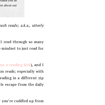
 Thank you so
ore about our
ch reads; a.k.a., utterly
 I read through so many
 mindset to just read for
on a reading kick
), and I
on reads; especially with
ading in a different zip
tle escape from the daily
r you’re cuddled up from