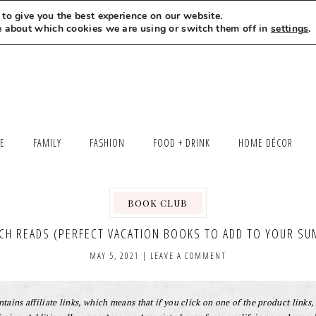
to give you the best experience on our website.
MEET LEXI
SAY HELLO
LET’S WORK TOGETHER
e about which cookies we are using or switch them off in
settings
.
LE
FAMILY
FASHION
FOOD + DRINK
HOME DÉCOR
BOOK CLUB
,
ACH READS (PERFECT VACATION BOOKS TO ADD TO YOUR SU
MAY 5, 2021
|
LEAVE A COMMENT
tains affiliate links, which means that if you click on one of the product links, 