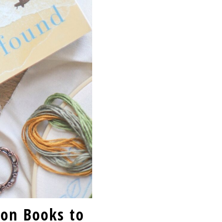
ion Books to