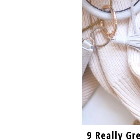
9 Really Gr