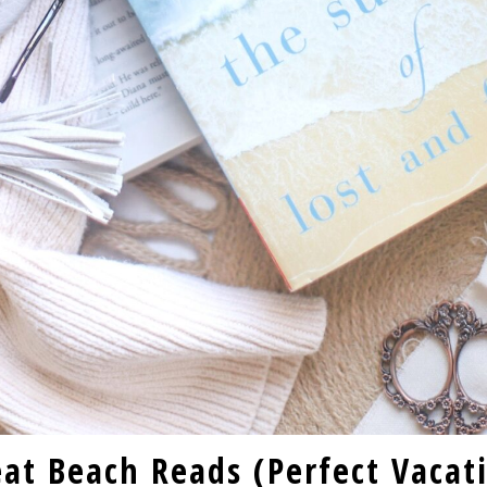
eat Beach Reads (Perfect Vacat