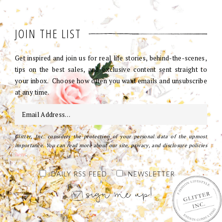
JOIN THE LIST
Get inspired and join us for real life stories, behind-the-scenes,
tips on the best sales, and exclusive content sent straight to
your inbox. Choose how often you want emails and unsubscribe
at any time.
Glitter, Inc. considers the protection of your personal data of the upmost
importance. You can read more about our site, privacy, and disclosure policies
here
.
DAILY RSS FEED
NEWSLETTER