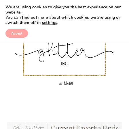
We are using cookies to give you the best experience on our
website.
You can find out more about which cookies we are using or
switch them off in
settings
.
Accept
Menu