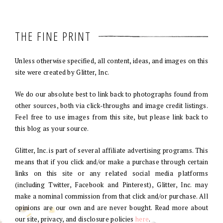
THE FINE PRINT
Unless otherwise specified, all content, ideas, and images on this
site were created by Glitter, Inc.
We do our absolute best to link back to photographs found from
other sources, both via click-throughs and image credit listings.
Feel free to use images from this site, but please link back to
this blog as your source.
Glitter, Inc. is part of several affiliate advertising programs. This
means that if you click and/or make a purchase through certain
links on this site or any related social media platforms
(including Twitter, Facebook and Pinterest), Glitter, Inc. may
make a nominal commission from that click and/or purchase. All
opinions are our own and are never bought. Read more about
our site, privacy, and disclosure policies
here
.