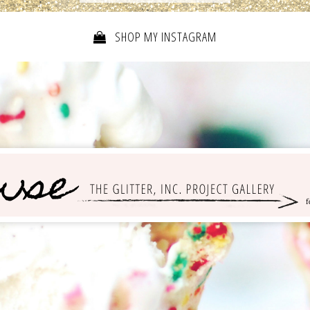
SHOP MY INSTAGRAM