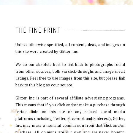
THE FINE PRINT
Unless otherwise specified, all content, ideas, and images on
this site were created by Glitter, Inc.
We do our absolute best to link back to photographs found
from other sources, both via click-throughs and image credit
listings. Feel free to use images from this site, but please link
back to this blog as your source.
Glitter, Inc. is part of several affiliate advertising programs.
This means that if you click and/or make a purchase through
certain links on this site or any related social media
platforms (including Twitter, Facebook and Pinterest), Glitter,
Inc. may make a nominal commission from that click and/or
purchase. All opinions are our own and are never bought.