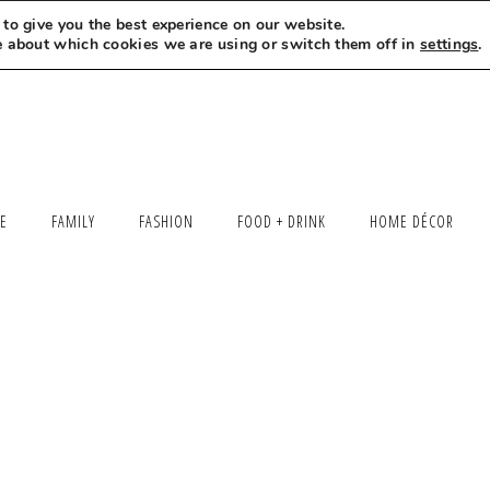
to give you the best experience on our website.
MEET LEXI
SAY HELLO
LET’S WORK TOGETHER
e about which cookies we are using or switch them off in
settings
.
LE
FAMILY
FASHION
FOOD + DRINK
HOME DÉCOR