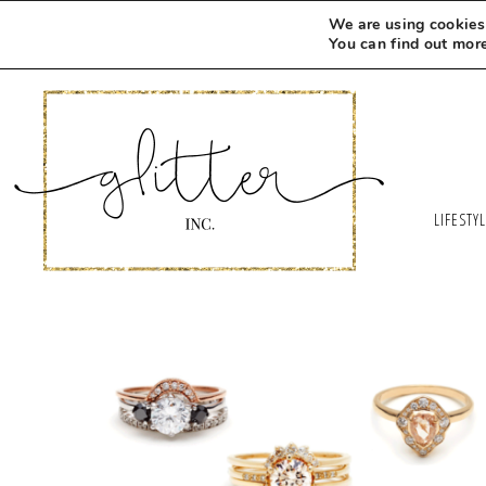
We are using cookies 
You can find out mor
LIFESTY