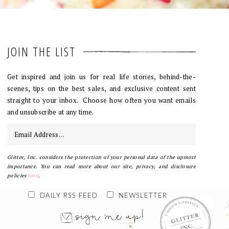
JOIN THE LIST
Get inspired and join us for real life stories, behind-the-
scenes, tips on the best sales, and exclusive content sent
straight to your inbox. Choose how often you want emails
and unsubscribe at any time.
Glitter, Inc. considers the protection of your personal data of the upmost
importance. You can read more about our site, privacy, and disclosure
policies
here
.
DAILY RSS FEED
NEWSLETTER