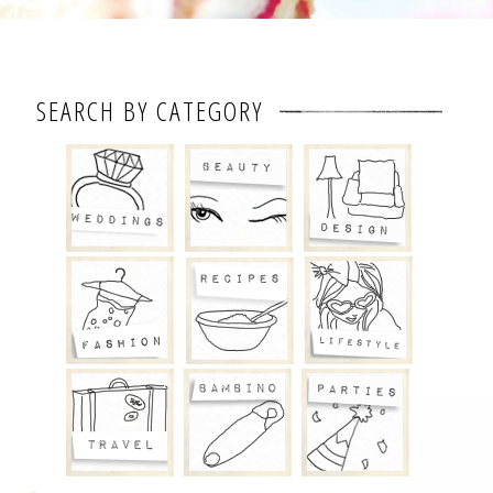
SEARCH BY CATEGORY