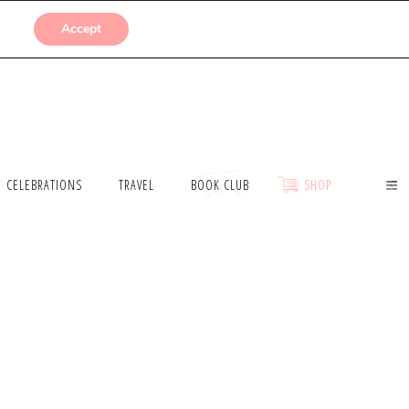
SUBMISSIONS
Accept
CELEBRATIONS
TRAVEL
BOOK CLUB
SHOP