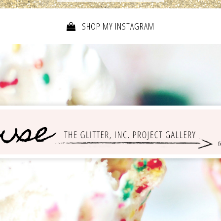
SHOP MY INSTAGRAM