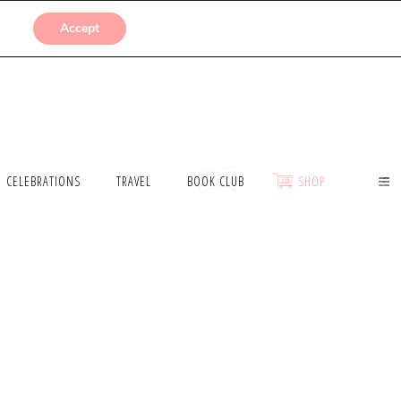
SUBMISSIONS
Accept
CELEBRATIONS
TRAVEL
BOOK CLUB
SHOP