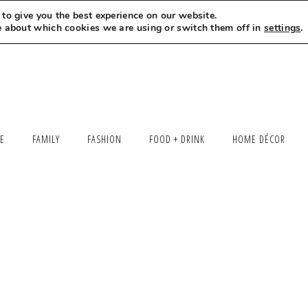
to give you the best experience on our website.
MEET LEXI
SAY HELLO
LET’S WORK TOGETHER
e about which cookies we are using or switch them off in
settings
.
LE
FAMILY
FASHION
FOOD + DRINK
HOME DÉCOR