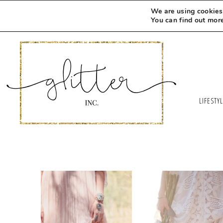
We are using cookies 
You can find out mor
LIFESTY