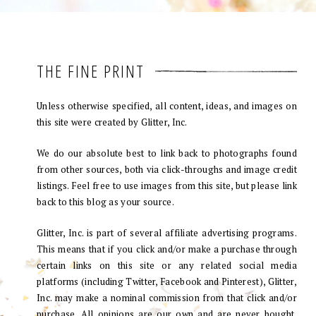
THE FINE PRINT
Unless otherwise specified, all content, ideas, and images on
this site were created by Glitter, Inc.
We do our absolute best to link back to photographs found
from other sources, both via click-throughs and image credit
listings. Feel free to use images from this site, but please link
back to this blog as your source.
Glitter, Inc. is part of several affiliate advertising programs.
This means that if you click and/or make a purchase through
certain links on this site or any related social media
platforms (including Twitter, Facebook and Pinterest), Glitter,
Inc. may make a nominal commission from that click and/or
purchase. All opinions are our own and are never bought.