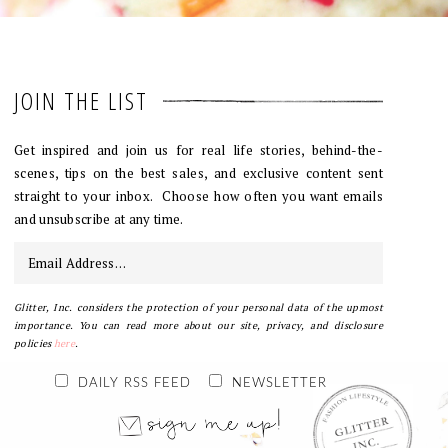
JOIN THE LIST
Get inspired and join us for real life stories, behind-the-
scenes, tips on the best sales, and exclusive content sent
straight to your inbox. Choose how often you want emails
and unsubscribe at any time.
Glitter, Inc. considers the protection of your personal data of the upmost
importance. You can read more about our site, privacy, and disclosure
policies
here
.
DAILY RSS FEED
NEWSLETTER