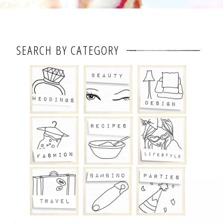
SEARCH BY CATEGORY