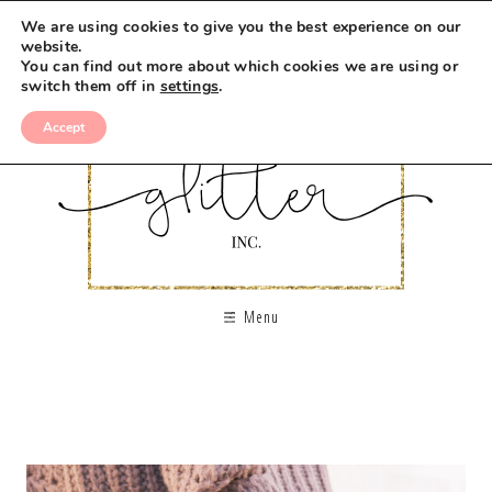
We are using cookies to give you the best experience on our
website.
You can find out more about which cookies we are using or
switch them off in
settings
.
Accept
Menu