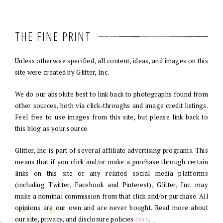
THE FINE PRINT
Unless otherwise specified, all content, ideas, and images on this
site were created by Glitter, Inc.
We do our absolute best to link back to photographs found from
other sources, both via click-throughs and image credit listings.
Feel free to use images from this site, but please link back to
this blog as your source.
Glitter, Inc. is part of several affiliate advertising programs. This
means that if you click and/or make a purchase through certain
links on this site or any related social media platforms
(including Twitter, Facebook and Pinterest), Glitter, Inc. may
make a nominal commission from that click and/or purchase. All
opinions are our own and are never bought. Read more about
our site, privacy, and disclosure policies
here
.