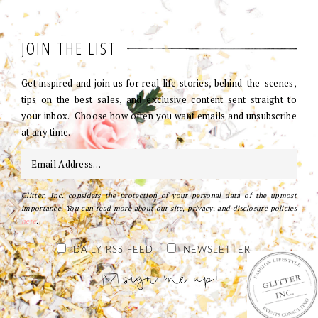
JOIN THE LIST
Get inspired and join us for real life stories, behind-the-scenes,
tips on the best sales, and exclusive content sent straight to
your inbox. Choose how often you want emails and unsubscribe
at any time.
Glitter, Inc. considers the protection of your personal data of the upmost
importance. You can read more about our site, privacy, and disclosure policies
here
.
DAILY RSS FEED
NEWSLETTER