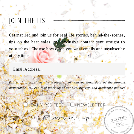
JOIN THE LIST
Get inspired and join us for real life stories, behind-the-scenes,
tips on the best sales, and exclusive content sent straight to
your inbox. Choose how often you want emails and unsubscribe
at any time.
Glitter, Inc. considers the protection of your personal data of the upmost
importance. You can read more about our site, privacy, and disclosure policies
here
.
DAILY RSS FEED
NEWSLETTER