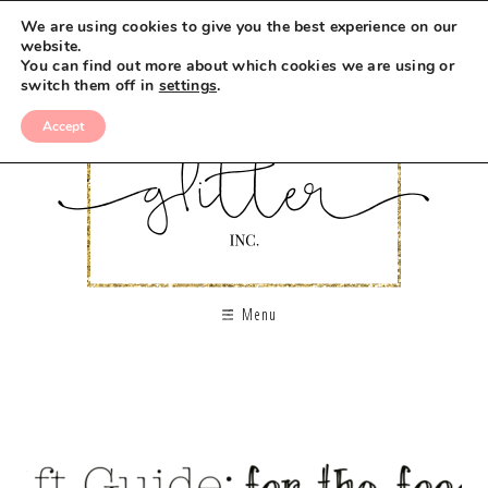
We are using cookies to give you the best experience on our
website.
You can find out more about which cookies we are using or
switch them off in
settings
.
Accept
Menu