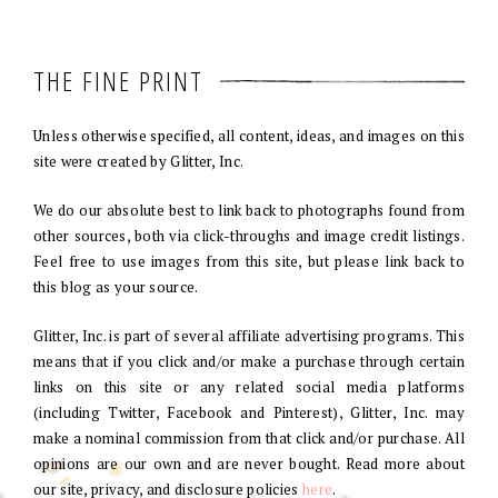
THE FINE PRINT
Unless otherwise specified, all content, ideas, and images on this
site were created by Glitter, Inc.
We do our absolute best to link back to photographs found from
other sources, both via click-throughs and image credit listings.
Feel free to use images from this site, but please link back to
this blog as your source.
Glitter, Inc. is part of several affiliate advertising programs. This
means that if you click and/or make a purchase through certain
links on this site or any related social media platforms
(including Twitter, Facebook and Pinterest), Glitter, Inc. may
make a nominal commission from that click and/or purchase. All
opinions are our own and are never bought. Read more about
our site, privacy, and disclosure policies
here
.