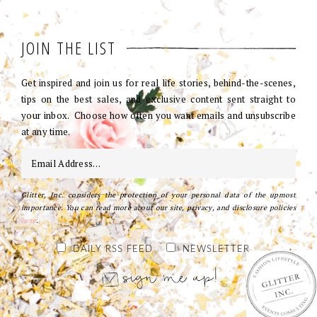
JOIN THE LIST
Get inspired and join us for real life stories, behind-the-scenes,
tips on the best sales, and exclusive content sent straight to
your inbox. Choose how often you want emails and unsubscribe
at any time.
Glitter, Inc. considers the protection of your personal data of the upmost
importance. You can read more about our site, privacy, and disclosure policies
here
.
DAILY RSS FEED
NEWSLETTER