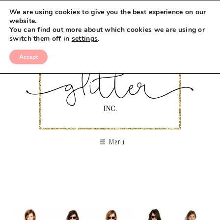
We are using cookies to give you the best experience on our
website.
You can find out more about which cookies we are using or
switch them off in
settings
.
Accept
Menu