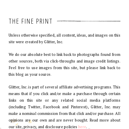
THE FINE PRINT
Unless otherwise specified, all content, ideas, and images on this
site were created by Glitter, Inc.
We do our absolute best to link back to photographs found from
other sources, both via click-throughs and image credit listings.
Feel free to use images from this site, but please link back to
this blog as your source.
Glitter, Inc. is part of several affiliate advertising programs. This
means that if you click and/or make a purchase through certain
links on this site or any related social media platforms
(including Twitter, Facebook and Pinterest), Glitter, Inc. may
make a nominal commission from that click and/or purchase. All
opinions are our own and are never bought. Read more about
our site, privacy, and disclosure policies
here
.