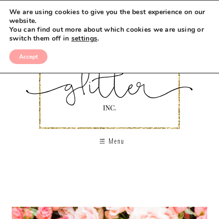
We are using cookies to give you the best experience on our
website.
You can find out more about which cookies we are using or
switch them off in
settings
.
Accept
Menu