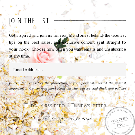
JOIN THE LIST
Get inspired and join us for real life stories, behind-the-scenes,
tips on the best sales, and exclusive content sent straight to
your inbox. Choose how often you want emails and unsubscribe
at any time.
Glitter, Inc. considers the protection of your personal data of the upmost
importance. You can read more about our site, privacy, and disclosure policies
here
.
DAILY RSS FEED
NEWSLETTER