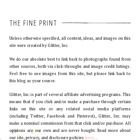
THE FINE PRINT
Unless otherwise specified, all content, ideas, and images on this
site were created by Glitter, Inc.
We do our absolute best to link back to photographs found from
other sources, both via click-throughs and image credit listings.
Feel free to use images from this site, but please link back to
this blog as your source.
Glitter, Inc. is part of several affiliate advertising programs. This
means that if you click and/or make a purchase through certain
links on this site or any related social media platforms
(including Twitter, Facebook and Pinterest), Glitter, Inc. may
make a nominal commission from that click and/or purchase. All
opinions are our own and are never bought. Read more about
our site, privacy, and disclosure policies
here
.