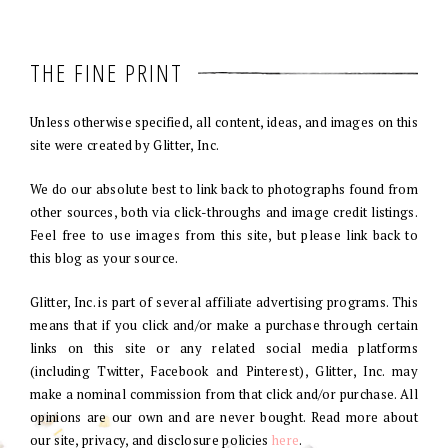
THE FINE PRINT
Unless otherwise specified, all content, ideas, and images on this
site were created by Glitter, Inc.
We do our absolute best to link back to photographs found from
other sources, both via click-throughs and image credit listings.
Feel free to use images from this site, but please link back to
this blog as your source.
Glitter, Inc. is part of several affiliate advertising programs. This
means that if you click and/or make a purchase through certain
links on this site or any related social media platforms
(including Twitter, Facebook and Pinterest), Glitter, Inc. may
make a nominal commission from that click and/or purchase. All
opinions are our own and are never bought. Read more about
our site, privacy, and disclosure policies
here
.