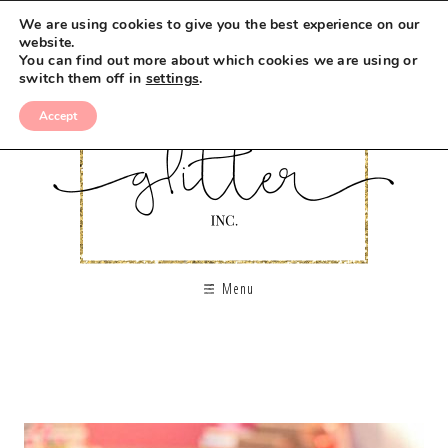
We are using cookies to give you the best experience on our
website.
You can find out more about which cookies we are using or
switch them off in
settings
.
Accept
Menu