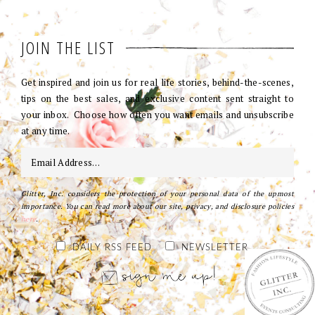
JOIN THE LIST
Get inspired and join us for real life stories, behind-the-scenes,
tips on the best sales, and exclusive content sent straight to
your inbox. Choose how often you want emails and unsubscribe
at any time.
Glitter, Inc. considers the protection of your personal data of the upmost
importance. You can read more about our site, privacy, and disclosure policies
here
.
DAILY RSS FEED
NEWSLETTER