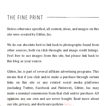
THE FINE PRINT
Unless otherwise specified, all content, ideas, and images on this
site were created by Glitter, Inc.
We do our absolute best to link back to photographs found from
other sources, both via click-throughs and image credit listings.
Feel free to use images from this site, but please link back to
this blog as your source.
Glitter, Inc. is part of several affiliate advertising programs. This
means that if you click and/or make a purchase through certain
links on this site or any related social media platforms
(including Twitter, Facebook and Pinterest), Glitter, Inc. may
make a nominal commission from that click and/or purchase. All
opinions are our own and are never bought. Read more about
our site, privacy, and disclosure policies
here
.