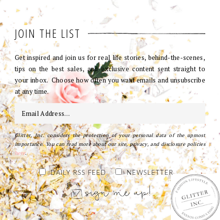
JOIN THE LIST
Get inspired and join us for real life stories, behind-the-scenes,
tips on the best sales, and exclusive content sent straight to
your inbox. Choose how often you want emails and unsubscribe
at any time.
Glitter, Inc. considers the protection of your personal data of the upmost
importance. You can read more about our site, privacy, and disclosure policies
here
.
DAILY RSS FEED
NEWSLETTER