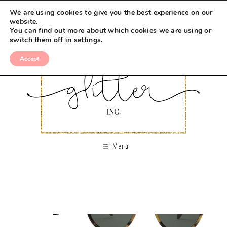
We are using cookies to give you the best experience on our
website.
You can find out more about which cookies we are using or
switch them off in
settings
.
Accept
Menu