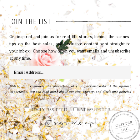
JOIN THE LIST
Get inspired and join us for real life stories, behind-the-scenes,
tips on the best sales, and exclusive content sent straight to
your inbox. Choose how often you want emails and unsubscribe
at any time.
Glitter, Inc. considers the protection of your personal data of the upmost
importance. You can read more about our site, privacy, and disclosure policies
here
.
DAILY RSS FEED
NEWSLETTER