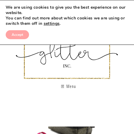
We are using cookies to give you the best experience on our
website.
You can find out more about which cookies we are using or
switch them off in
settings
.
Accept
Menu