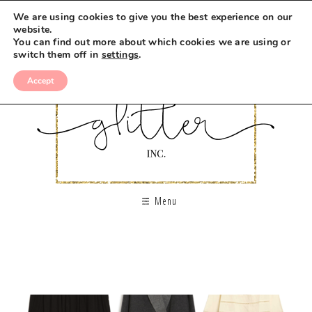
We are using cookies to give you the best experience on our
website.
You can find out more about which cookies we are using or
switch them off in
settings
.
Accept
Menu