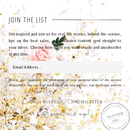
JOIN THE LIST
Get inspired and join us for real life stories, behind-the-scenes,
tips on the best sales, and exclusive content sent straight to
your inbox. Choose how often you want emails and unsubscribe
at any time.
Glitter, Inc. considers the protection of your personal data of the upmost
importance. You can read more about our site, privacy, and disclosure policies
here
.
DAILY RSS FEED
NEWSLETTER