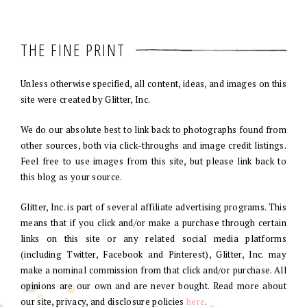
THE FINE PRINT
Unless otherwise specified, all content, ideas, and images on this
site were created by Glitter, Inc.
We do our absolute best to link back to photographs found from
other sources, both via click-throughs and image credit listings.
Feel free to use images from this site, but please link back to
this blog as your source.
Glitter, Inc. is part of several affiliate advertising programs. This
means that if you click and/or make a purchase through certain
links on this site or any related social media platforms
(including Twitter, Facebook and Pinterest), Glitter, Inc. may
make a nominal commission from that click and/or purchase. All
opinions are our own and are never bought. Read more about
our site, privacy, and disclosure policies
here
.