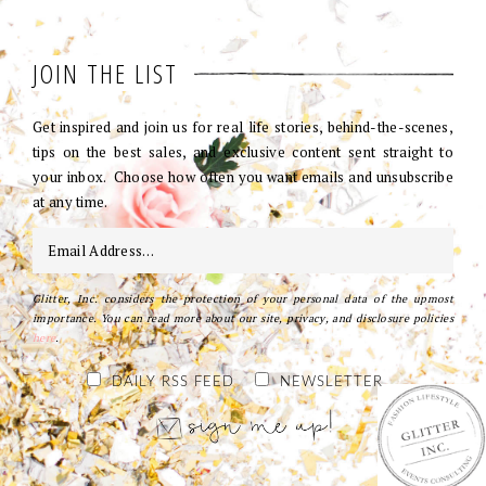
JOIN THE LIST
Get inspired and join us for real life stories, behind-the-scenes,
tips on the best sales, and exclusive content sent straight to
your inbox. Choose how often you want emails and unsubscribe
at any time.
Glitter, Inc. considers the protection of your personal data of the upmost
importance. You can read more about our site, privacy, and disclosure policies
here
.
DAILY RSS FEED
NEWSLETTER