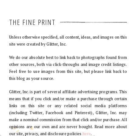
THE FINE PRINT
Unless otherwise specified, all content, ideas, and images on this
site were created by Glitter, Inc.
We do our absolute best to link back to photographs found from
other sources, both via click-throughs and image credit listings.
Feel free to use images from this site, but please link back to
this blog as your source.
Glitter, Inc. is part of several affiliate advertising programs. This
means that if you click and/or make a purchase through certain
links on this site or any related social media platforms
(including Twitter, Facebook and Pinterest), Glitter, Inc. may
make a nominal commission from that click and/or purchase. All
opinions are our own and are never bought. Read more about
our site, privacy, and disclosure policies
here
.