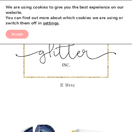
We are using cookies to give you the best experience on our
website.
You can find out more about which cookies we are using or
switch them off in
settings
.
Accept
Menu