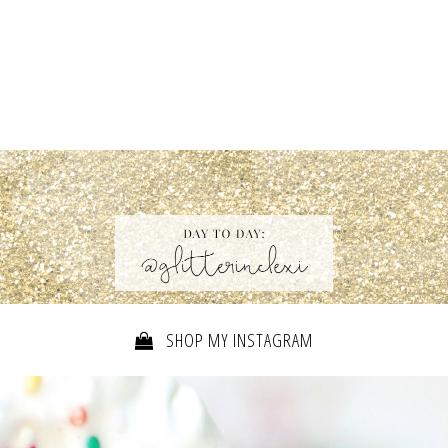
SHOP MY INSTAGRAM