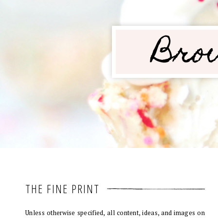
THE FINE PRINT
Unless otherwise specified, all content, ideas, and images on