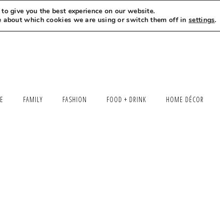
to give you the best experience on our website.
MEET LEXI
SAY HELLO
LET’S WORK TOGETHER
e about which cookies we are using or switch them off in
settings
.
LE
FAMILY
FASHION
FOOD + DRINK
HOME DÉCOR