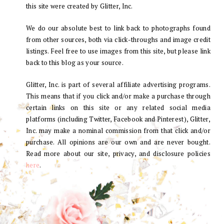
this site were created by Glitter, Inc.
We do our absolute best to link back to photographs found
from other sources, both via click-throughs and image credit
listings. Feel free to use images from this site, but please link
back to this blog as your source.
Glitter, Inc. is part of several affiliate advertising programs.
This means that if you click and/or make a purchase through
certain links on this site or any related social media
platforms (including Twitter, Facebook and Pinterest), Glitter,
Inc. may make a nominal commission from that click and/or
purchase. All opinions are our own and are never bought.
Read more about our site, privacy, and disclosure policies
here
.