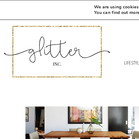
We are using cookies 
You can find out mor
LIFESTY