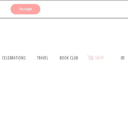
SUBMISSIONS
Accept
CELEBRATIONS
TRAVEL
BOOK CLUB
SHOP