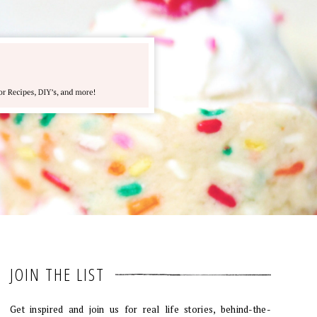
JOIN THE LIST
Get inspired and join us for real life stories, behind-the-