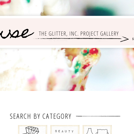
SEARCH BY CATEGORY