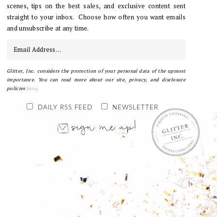
scenes, tips on the best sales, and exclusive content sent
straight to your inbox. Choose how often you want emails
and unsubscribe at any time.
Glitter, Inc. considers the protection of your personal data of the upmost
importance. You can read more about our site, privacy, and disclosure
policies
here
.
DAILY RSS FEED
NEWSLETTER