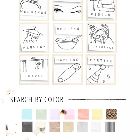
SEARCH BY COLOR