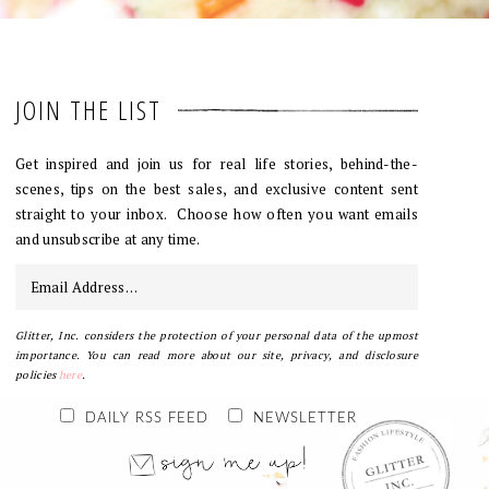
JOIN THE LIST
Get inspired and join us for real life stories, behind-the-
scenes, tips on the best sales, and exclusive content sent
straight to your inbox. Choose how often you want emails
and unsubscribe at any time.
Glitter, Inc. considers the protection of your personal data of the upmost
importance. You can read more about our site, privacy, and disclosure
policies
here
.
DAILY RSS FEED
NEWSLETTER