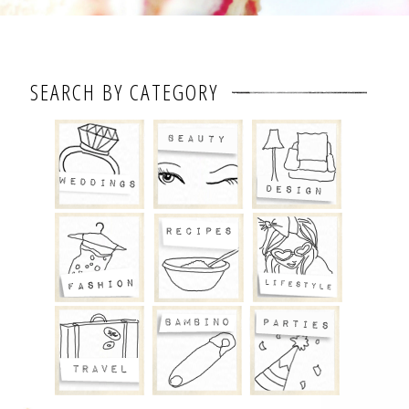
SEARCH BY CATEGORY