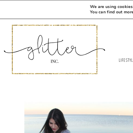
We are using cookies 
You can find out mor
LIFESTY