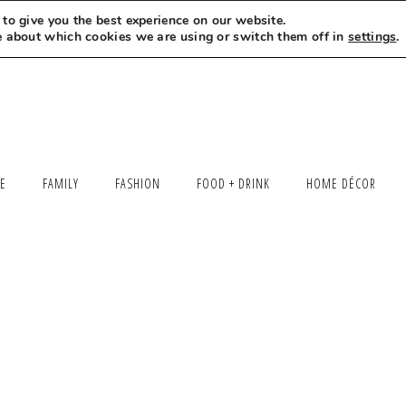
to give you the best experience on our website.
MEET LEXI
SAY HELLO
LET’S WORK TOGETHER
e about which cookies we are using or switch them off in
settings
.
LE
FAMILY
FASHION
FOOD + DRINK
HOME DÉCOR