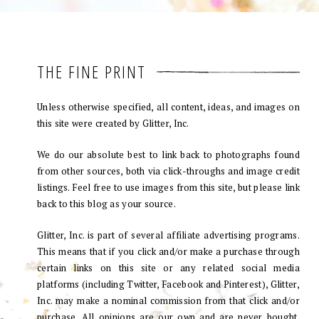
THE FINE PRINT
Unless otherwise specified, all content, ideas, and images on
this site were created by Glitter, Inc.
We do our absolute best to link back to photographs found
from other sources, both via click-throughs and image credit
listings. Feel free to use images from this site, but please link
back to this blog as your source.
Glitter, Inc. is part of several affiliate advertising programs.
This means that if you click and/or make a purchase through
certain links on this site or any related social media
platforms (including Twitter, Facebook and Pinterest), Glitter,
Inc. may make a nominal commission from that click and/or
purchase. All opinions are our own and are never bought.