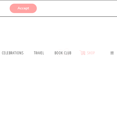
SUBMISSIONS
Accept
CELEBRATIONS
TRAVEL
BOOK CLUB
SHOP