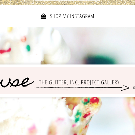
SHOP MY INSTAGRAM