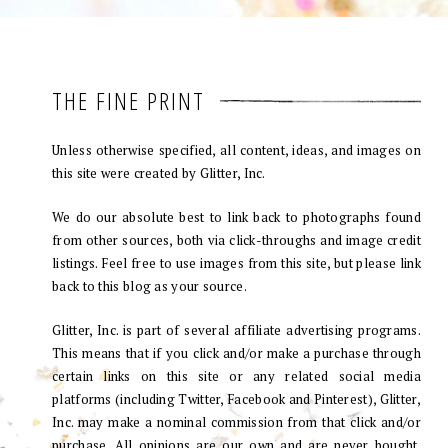
THE FINE PRINT
Unless otherwise specified, all content, ideas, and images on
this site were created by Glitter, Inc.
We do our absolute best to link back to photographs found
from other sources, both via click-throughs and image credit
listings. Feel free to use images from this site, but please link
back to this blog as your source.
Glitter, Inc. is part of several affiliate advertising programs.
This means that if you click and/or make a purchase through
certain links on this site or any related social media
platforms (including Twitter, Facebook and Pinterest), Glitter,
Inc. may make a nominal commission from that click and/or
purchase. All opinions are our own and are never bought.