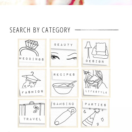
SEARCH BY CATEGORY