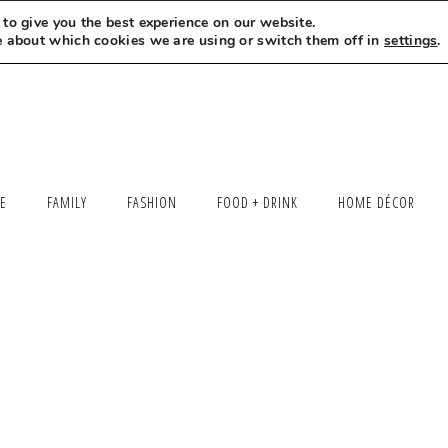
to give you the best experience on our website.
MEET LEXI
SAY HELLO
LET’S WORK TOGETHER
e about which cookies we are using or switch them off in
settings
.
LE
FAMILY
FASHION
FOOD + DRINK
HOME DÉCOR