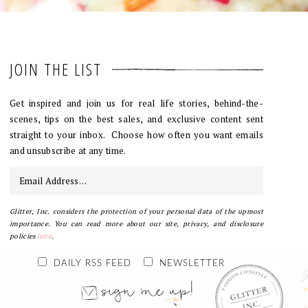
JOIN THE LIST
Get inspired and join us for real life stories, behind-the-
scenes, tips on the best sales, and exclusive content sent
straight to your inbox. Choose how often you want emails
and unsubscribe at any time.
Glitter, Inc. considers the protection of your personal data of the upmost
importance. You can read more about our site, privacy, and disclosure
policies
here
.
DAILY RSS FEED
NEWSLETTER