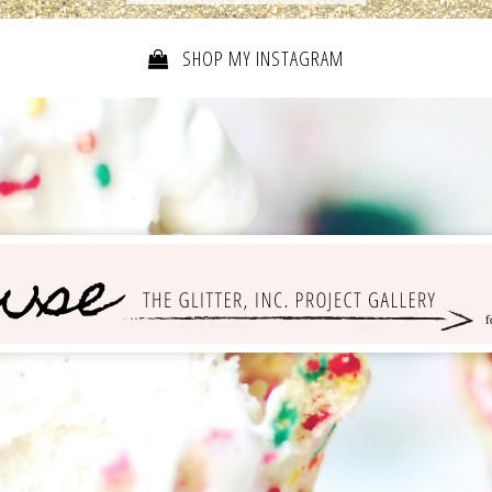
SHOP MY INSTAGRAM