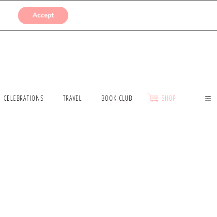
SUBMISSIONS
Accept
CELEBRATIONS
TRAVEL
BOOK CLUB
SHOP