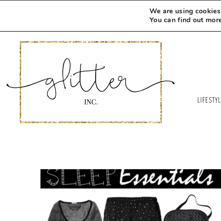
We are using cookies 
You can find out mor
LIFESTY