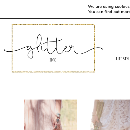
We are using cookies 
You can find out mor
LIFESTY