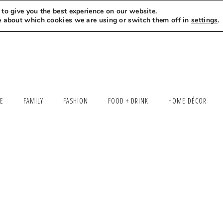
to give you the best experience on our website.
MEET LEXI
SAY HELLO
LET’S WORK TOGETHER
e about which cookies we are using or switch them off in
settings
.
LE
FAMILY
FASHION
FOOD + DRINK
HOME DÉCOR