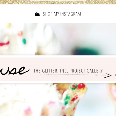
SHOP MY INSTAGRAM