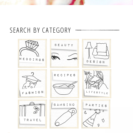
SEARCH BY CATEGORY