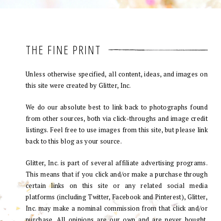
THE FINE PRINT
Unless otherwise specified, all content, ideas, and images on
this site were created by Glitter, Inc.
We do our absolute best to link back to photographs found
from other sources, both via click-throughs and image credit
listings. Feel free to use images from this site, but please link
back to this blog as your source.
Glitter, Inc. is part of several affiliate advertising programs.
This means that if you click and/or make a purchase through
certain links on this site or any related social media
platforms (including Twitter, Facebook and Pinterest), Glitter,
Inc. may make a nominal commission from that click and/or
purchase. All opinions are our own and are never bought.