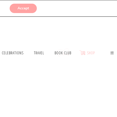
SUBMISSIONS
Accept
CELEBRATIONS
TRAVEL
BOOK CLUB
SHOP