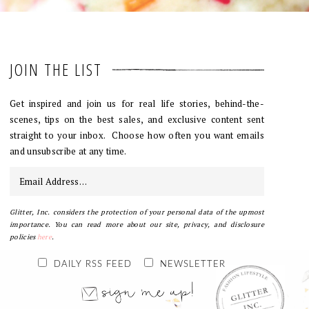
JOIN THE LIST
Get inspired and join us for real life stories, behind-the-
scenes, tips on the best sales, and exclusive content sent
straight to your inbox. Choose how often you want emails
and unsubscribe at any time.
Glitter, Inc. considers the protection of your personal data of the upmost
importance. You can read more about our site, privacy, and disclosure
policies
here
.
DAILY RSS FEED
NEWSLETTER