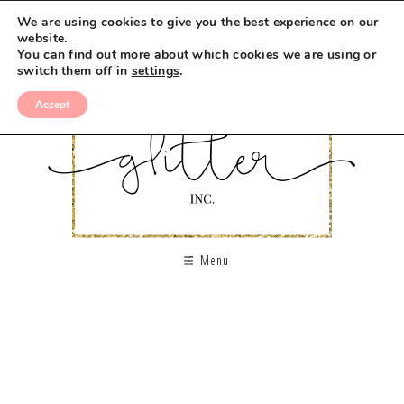
We are using cookies to give you the best experience on our
website.
You can find out more about which cookies we are using or
switch them off in
settings
.
Accept
Menu