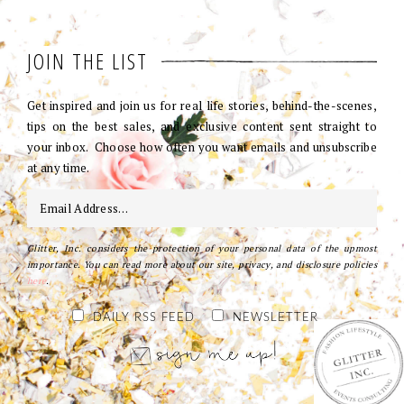
JOIN THE LIST
Get inspired and join us for real life stories, behind-the-scenes,
tips on the best sales, and exclusive content sent straight to
your inbox. Choose how often you want emails and unsubscribe
at any time.
Glitter, Inc. considers the protection of your personal data of the upmost
importance. You can read more about our site, privacy, and disclosure policies
here
.
DAILY RSS FEED
NEWSLETTER