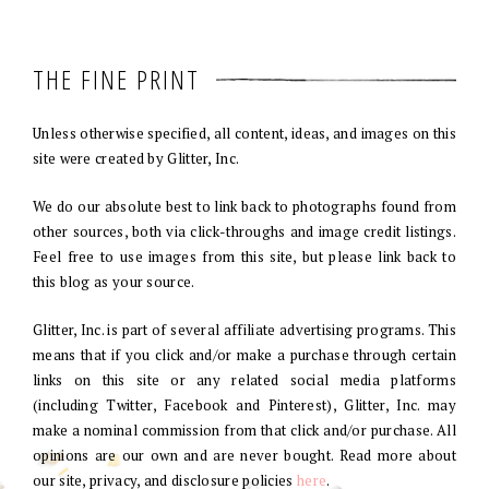
THE FINE PRINT
Unless otherwise specified, all content, ideas, and images on this
site were created by Glitter, Inc.
We do our absolute best to link back to photographs found from
other sources, both via click-throughs and image credit listings.
Feel free to use images from this site, but please link back to
this blog as your source.
Glitter, Inc. is part of several affiliate advertising programs. This
means that if you click and/or make a purchase through certain
links on this site or any related social media platforms
(including Twitter, Facebook and Pinterest), Glitter, Inc. may
make a nominal commission from that click and/or purchase. All
opinions are our own and are never bought. Read more about
our site, privacy, and disclosure policies
here
.