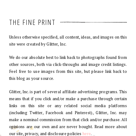
THE FINE PRINT
Unless otherwise specified, all content, ideas, and images on this
site were created by Glitter, Inc.
We do our absolute best to link back to photographs found from
other sources, both via click-throughs and image credit listings.
Feel free to use images from this site, but please link back to
this blog as your source.
Glitter, Inc. is part of several affiliate advertising programs. This
means that if you click and/or make a purchase through certain
links on this site or any related social media platforms
(including Twitter, Facebook and Pinterest), Glitter, Inc. may
make a nominal commission from that click and/or purchase. All
opinions are our own and are never bought. Read more about
our site, privacy, and disclosure policies
here
.