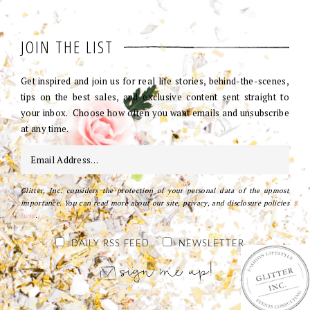
JOIN THE LIST
Get inspired and join us for real life stories, behind-the-scenes,
tips on the best sales, and exclusive content sent straight to
your inbox. Choose how often you want emails and unsubscribe
at any time.
Glitter, Inc. considers the protection of your personal data of the upmost
importance. You can read more about our site, privacy, and disclosure policies
here
.
DAILY RSS FEED
NEWSLETTER