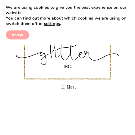
We are using cookies to give you the best experience on our
website.
You can find out more about which cookies we are using or
switch them off in
settings
.
Accept
Menu