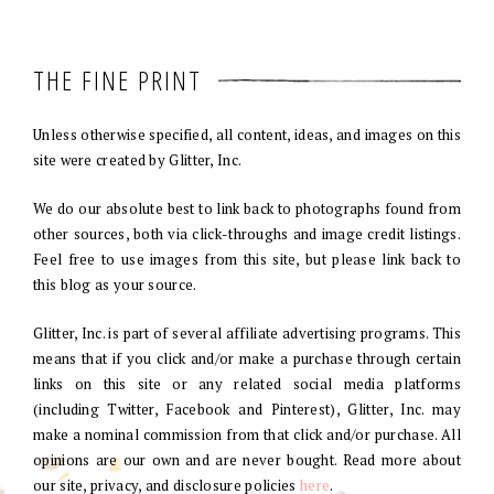
THE FINE PRINT
Unless otherwise specified, all content, ideas, and images on this
site were created by Glitter, Inc.
We do our absolute best to link back to photographs found from
other sources, both via click-throughs and image credit listings.
Feel free to use images from this site, but please link back to
this blog as your source.
Glitter, Inc. is part of several affiliate advertising programs. This
means that if you click and/or make a purchase through certain
links on this site or any related social media platforms
(including Twitter, Facebook and Pinterest), Glitter, Inc. may
make a nominal commission from that click and/or purchase. All
opinions are our own and are never bought. Read more about
our site, privacy, and disclosure policies
here
.