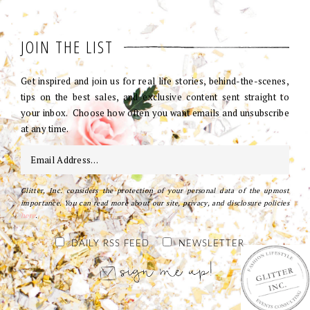
JOIN THE LIST
Get inspired and join us for real life stories, behind-the-scenes,
tips on the best sales, and exclusive content sent straight to
your inbox. Choose how often you want emails and unsubscribe
at any time.
Glitter, Inc. considers the protection of your personal data of the upmost
importance. You can read more about our site, privacy, and disclosure policies
here
.
DAILY RSS FEED
NEWSLETTER