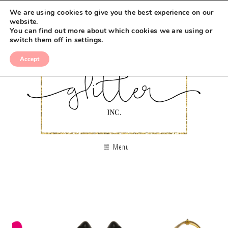
We are using cookies to give you the best experience on our
website.
You can find out more about which cookies we are using or
switch them off in
settings
.
Accept
Menu