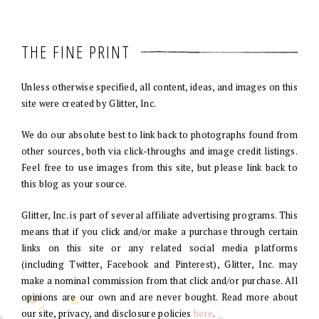
THE FINE PRINT
Unless otherwise specified, all content, ideas, and images on this
site were created by Glitter, Inc.
We do our absolute best to link back to photographs found from
other sources, both via click-throughs and image credit listings.
Feel free to use images from this site, but please link back to
this blog as your source.
Glitter, Inc. is part of several affiliate advertising programs. This
means that if you click and/or make a purchase through certain
links on this site or any related social media platforms
(including Twitter, Facebook and Pinterest), Glitter, Inc. may
make a nominal commission from that click and/or purchase. All
opinions are our own and are never bought. Read more about
our site, privacy, and disclosure policies
here
.