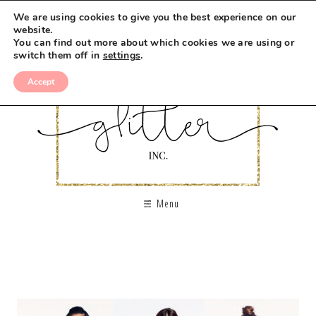
We are using cookies to give you the best experience on our
website.
You can find out more about which cookies we are using or
switch them off in
settings
.
Accept
Menu