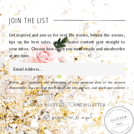
JOIN THE LIST
Get inspired and join us for real life stories, behind-the-scenes,
tips on the best sales, and exclusive content sent straight to
your inbox. Choose how often you want emails and unsubscribe
at any time.
Glitter, Inc. considers the protection of your personal data of the upmost
importance. You can read more about our site, privacy, and disclosure policies
here
.
DAILY RSS FEED
NEWSLETTER