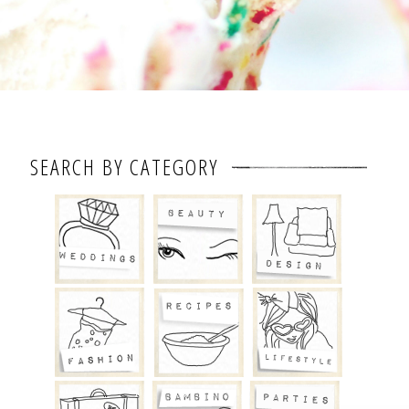
SEARCH BY CATEGORY