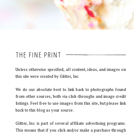
THE FINE PRINT
Unless otherwise specified, all content, ideas, and images on
this site were created by Glitter, Inc.
We do our absolute best to link back to photographs found
from other sources, both via click-throughs and image credit
listings. Feel free to use images from this site, but please link
back to this blog as your source.
Glitter, Inc. is part of several affiliate advertising programs.
This means that if you click and/or make a purchase through