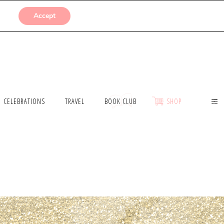
SUBMISSIONS
Accept
CELEBRATIONS
TRAVEL
BOOK CLUB
SHOP