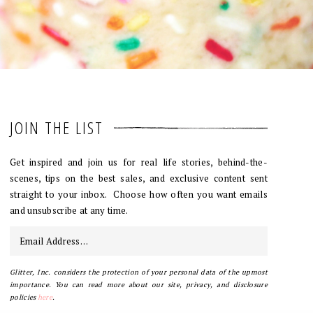
JOIN THE LIST
Get inspired and join us for real life stories, behind-the-
scenes, tips on the best sales, and exclusive content sent
straight to your inbox. Choose how often you want emails
and unsubscribe at any time.
Glitter, Inc. considers the protection of your personal data of the upmost
importance. You can read more about our site, privacy, and disclosure
policies
here
.