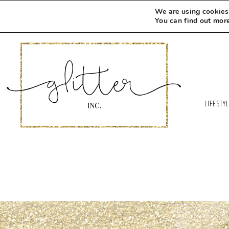
We are using cookies 
You can find out mor
LIFESTY