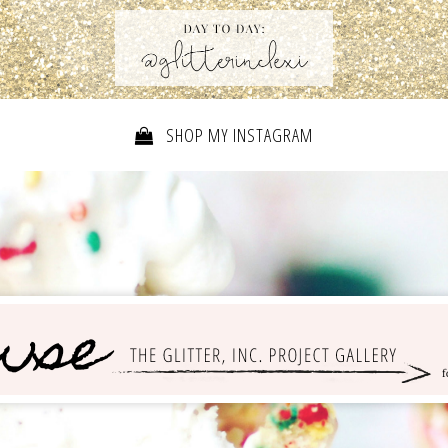
SHOP MY INSTAGRAM