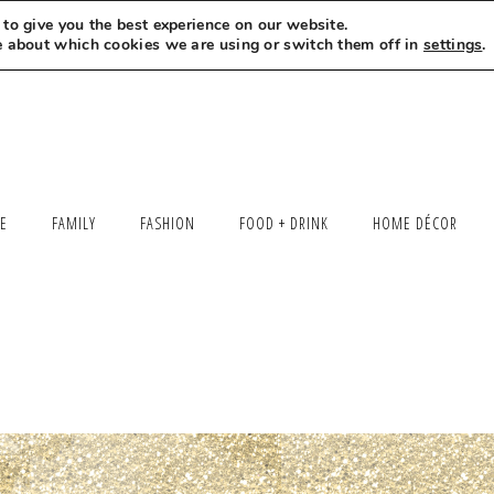
to give you the best experience on our website.
MEET LEXI
SAY HELLO
LET’S WORK TOGETHER
e about which cookies we are using or switch them off in
settings
.
LE
FAMILY
FASHION
FOOD + DRINK
HOME DÉCOR