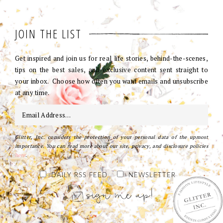
JOIN THE LIST
Get inspired and join us for real life stories, behind-the-scenes,
tips on the best sales, and exclusive content sent straight to
your inbox. Choose how often you want emails and unsubscribe
at any time.
Glitter, Inc. considers the protection of your personal data of the upmost
importance. You can read more about our site, privacy, and disclosure policies
here
.
DAILY RSS FEED
NEWSLETTER