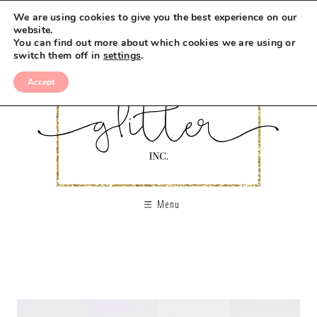
We are using cookies to give you the best experience on our
website.
You can find out more about which cookies we are using or
switch them off in
settings
.
Accept
Menu