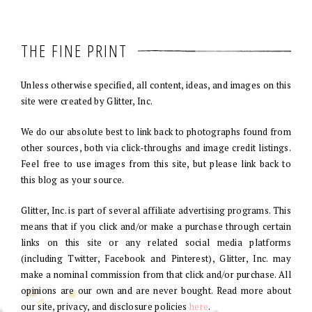
THE FINE PRINT
Unless otherwise specified, all content, ideas, and images on this
site were created by Glitter, Inc.
We do our absolute best to link back to photographs found from
other sources, both via click-throughs and image credit listings.
Feel free to use images from this site, but please link back to
this blog as your source.
Glitter, Inc. is part of several affiliate advertising programs. This
means that if you click and/or make a purchase through certain
links on this site or any related social media platforms
(including Twitter, Facebook and Pinterest), Glitter, Inc. may
make a nominal commission from that click and/or purchase. All
opinions are our own and are never bought. Read more about
our site, privacy, and disclosure policies
here
.