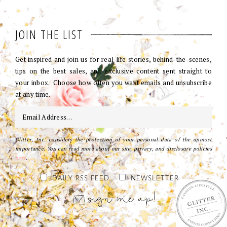
JOIN THE LIST
Get inspired and join us for real life stories, behind-the-scenes,
tips on the best sales, and exclusive content sent straight to
your inbox. Choose how often you want emails and unsubscribe
at any time.
Glitter, Inc. considers the protection of your personal data of the upmost
importance. You can read more about our site, privacy, and disclosure policies
here
.
DAILY RSS FEED
NEWSLETTER