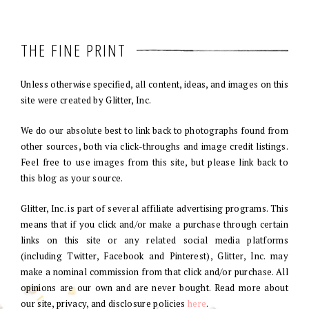
THE FINE PRINT
Unless otherwise specified, all content, ideas, and images on this
site were created by Glitter, Inc.
We do our absolute best to link back to photographs found from
other sources, both via click-throughs and image credit listings.
Feel free to use images from this site, but please link back to
this blog as your source.
Glitter, Inc. is part of several affiliate advertising programs. This
means that if you click and/or make a purchase through certain
links on this site or any related social media platforms
(including Twitter, Facebook and Pinterest), Glitter, Inc. may
make a nominal commission from that click and/or purchase. All
opinions are our own and are never bought. Read more about
our site, privacy, and disclosure policies
here
.