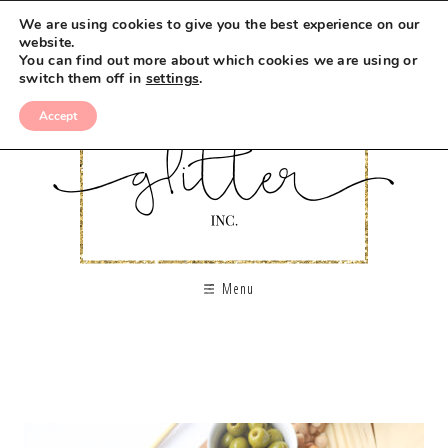
We are using cookies to give you the best experience on our
website.
You can find out more about which cookies we are using or
switch them off in
settings
.
Accept
Menu