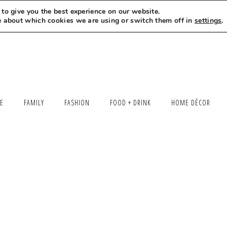
to give you the best experience on our website.
MEET LEXI
SAY HELLO
LET’S WORK TOGETHER
e about which cookies we are using or switch them off in
settings
.
LE
FAMILY
FASHION
FOOD + DRINK
HOME DÉCOR