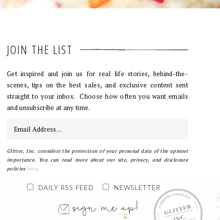
JOIN THE LIST
Get inspired and join us for real life stories, behind-the-
scenes, tips on the best sales, and exclusive content sent
straight to your inbox. Choose how often you want emails
and unsubscribe at any time.
Glitter, Inc. considers the protection of your personal data of the upmost
importance. You can read more about our site, privacy, and disclosure
policies
here
.
DAILY RSS FEED
NEWSLETTER