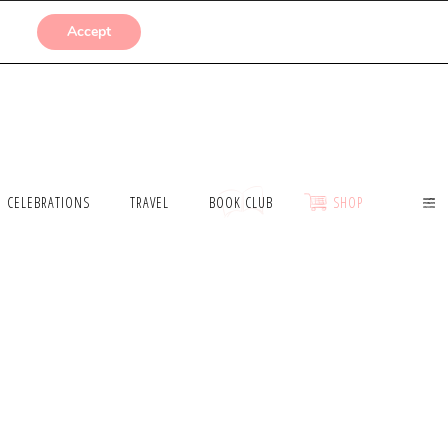
SUBMISSIONS
Accept
CELEBRATIONS
TRAVEL
BOOK CLUB
SHOP