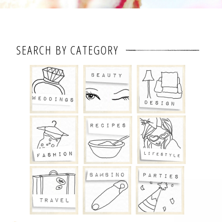
SEARCH BY CATEGORY