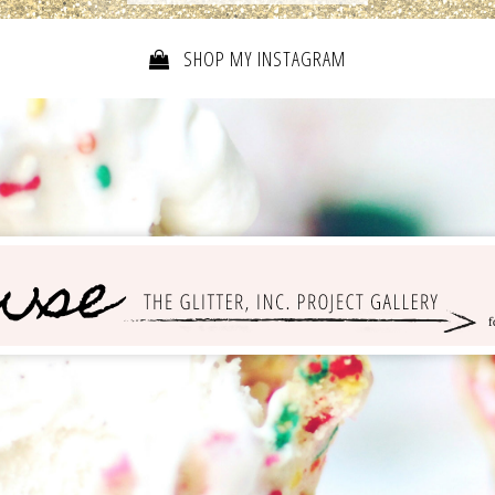
SHOP MY INSTAGRAM