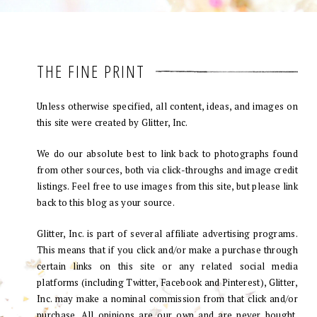
THE FINE PRINT
Unless otherwise specified, all content, ideas, and images on
this site were created by Glitter, Inc.
We do our absolute best to link back to photographs found
from other sources, both via click-throughs and image credit
listings. Feel free to use images from this site, but please link
back to this blog as your source.
Glitter, Inc. is part of several affiliate advertising programs.
This means that if you click and/or make a purchase through
certain links on this site or any related social media
platforms (including Twitter, Facebook and Pinterest), Glitter,
Inc. may make a nominal commission from that click and/or
purchase. All opinions are our own and are never bought.