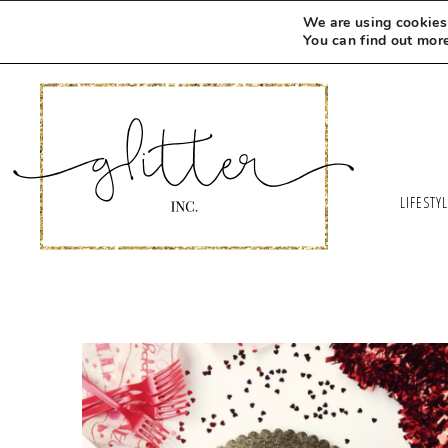
We are using cookies 
You can find out mor
LIFESTY