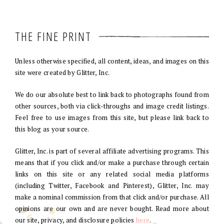
THE FINE PRINT
Unless otherwise specified, all content, ideas, and images on this
site were created by Glitter, Inc.
We do our absolute best to link back to photographs found from
other sources, both via click-throughs and image credit listings.
Feel free to use images from this site, but please link back to
this blog as your source.
Glitter, Inc. is part of several affiliate advertising programs. This
means that if you click and/or make a purchase through certain
links on this site or any related social media platforms
(including Twitter, Facebook and Pinterest), Glitter, Inc. may
make a nominal commission from that click and/or purchase. All
opinions are our own and are never bought. Read more about
our site, privacy, and disclosure policies
here
.