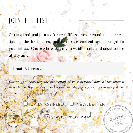
JOIN THE LIST
Get inspired and join us for real life stories, behind-the-scenes,
tips on the best sales, and exclusive content sent straight to
your inbox. Choose how often you want emails and unsubscribe
at any time.
Glitter, Inc. considers the protection of your personal data of the upmost
importance. You can read more about our site, privacy, and disclosure policies
here
.
DAILY RSS FEED
NEWSLETTER