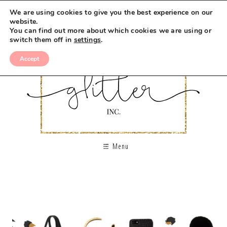
We are using cookies to give you the best experience on our
website.
You can find out more about which cookies we are using or
switch them off in
settings
.
Accept
Menu