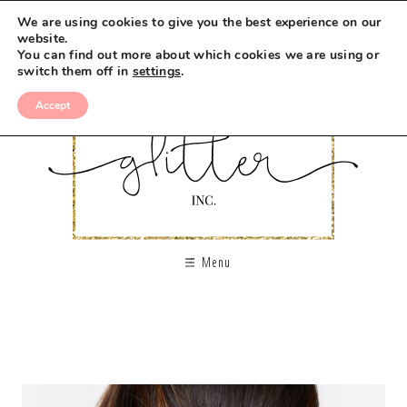
We are using cookies to give you the best experience on our
website.
You can find out more about which cookies we are using or
switch them off in
settings
.
Accept
Menu