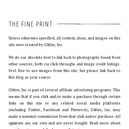
THE FINE PRINT
Unless otherwise specified, all content, ideas, and images on this
site were created by Glitter, Inc.
We do our absolute best to link back to photographs found from
other sources, both via click-throughs and image credit listings.
Feel free to use images from this site, but please link back to
this blog as your source.
Glitter, Inc. is part of several affiliate advertising programs. This
means that if you click and/or make a purchase through certain
links on this site or any related social media platforms
(including Twitter, Facebook and Pinterest), Glitter, Inc. may
make a nominal commission from that click and/or purchase. All
opinions are our own and are never bought. Read more about