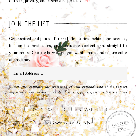
our site, privacy, and disclosure policies
here
.
JOIN THE LIST
Get inspired and join us for real life stories, behind-the-scenes,
tips on the best sales, and exclusive content sent straight to
your inbox. Choose how often you want emails and unsubscribe
at any time.
Glitter, Inc. considers the protection of your personal data of the upmost
importance. You can read more about our site, privacy, and disclosure policies
here
.
DAILY RSS FEED
NEWSLETTER