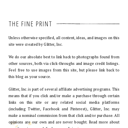
THE FINE PRINT
Unless otherwise specified, all content, ideas, and images on this
site were created by Glitter, Inc.
We do our absolute best to link back to photographs found from
other sources, both via click-throughs and image credit listings.
Feel free to use images from this site, but please link back to
this blog as your source.
Glitter, Inc. is part of several affiliate advertising programs. This
means that if you click and/or make a purchase through certain
links on this site or any related social media platforms
(including Twitter, Facebook and Pinterest), Glitter, Inc. may
make a nominal commission from that click and/or purchase. All
opinions are our own and are never bought. Read more about