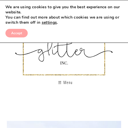
We are using cookies to give you the best experience on our
website.
You can find out more about which cookies we are using or
switch them off in
settings
.
Accept
Menu