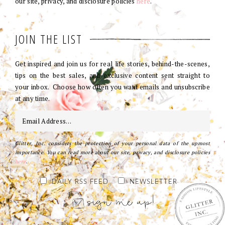
our site, privacy, and disclosure policies
here
.
JOIN THE LIST
Get inspired and join us for real life stories, behind-the-scenes,
tips on the best sales, and exclusive content sent straight to
your inbox. Choose how often you want emails and unsubscribe
at any time.
Glitter, Inc. considers the protection of your personal data of the upmost
importance. You can read more about our site, privacy, and disclosure policies
here
.
DAILY RSS FEED
NEWSLETTER