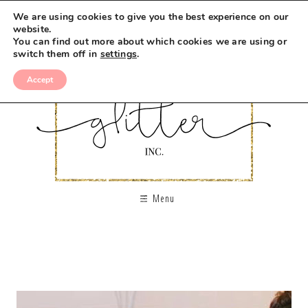
We are using cookies to give you the best experience on our
website.
You can find out more about which cookies we are using or
switch them off in
settings
.
Accept
Menu