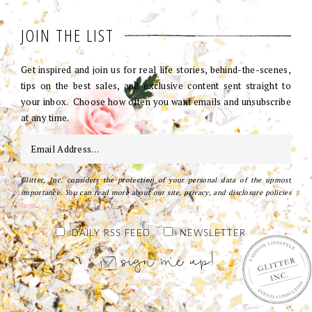
JOIN THE LIST
Get inspired and join us for real life stories, behind-the-scenes,
tips on the best sales, and exclusive content sent straight to
your inbox. Choose how often you want emails and unsubscribe
at any time.
Glitter, Inc. considers the protection of your personal data of the upmost
importance. You can read more about our site, privacy, and disclosure policies
here
.
DAILY RSS FEED
NEWSLETTER