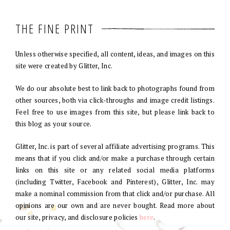
THE FINE PRINT
Unless otherwise specified, all content, ideas, and images on this
site were created by Glitter, Inc.
We do our absolute best to link back to photographs found from
other sources, both via click-throughs and image credit listings.
Feel free to use images from this site, but please link back to
this blog as your source.
Glitter, Inc. is part of several affiliate advertising programs. This
means that if you click and/or make a purchase through certain
links on this site or any related social media platforms
(including Twitter, Facebook and Pinterest), Glitter, Inc. may
make a nominal commission from that click and/or purchase. All
opinions are our own and are never bought. Read more about
our site, privacy, and disclosure policies
here
.