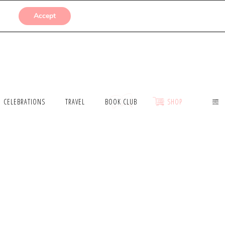
SUBMISSIONS
Accept
CELEBRATIONS
TRAVEL
BOOK CLUB
SHOP