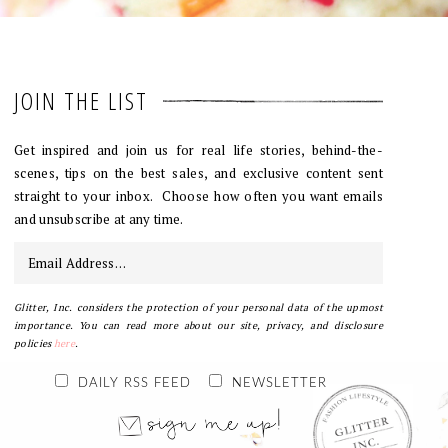
JOIN THE LIST
Get inspired and join us for real life stories, behind-the-
scenes, tips on the best sales, and exclusive content sent
straight to your inbox. Choose how often you want emails
and unsubscribe at any time.
Glitter, Inc. considers the protection of your personal data of the upmost
importance. You can read more about our site, privacy, and disclosure
policies
here
.
DAILY RSS FEED
NEWSLETTER