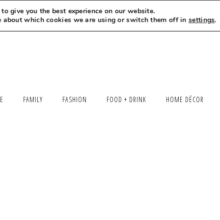
to give you the best experience on our website.
MEET LEXI
SAY HELLO
LET’S WORK TOGETHER
e about which cookies we are using or switch them off in
settings
.
LE
FAMILY
FASHION
FOOD + DRINK
HOME DÉCOR