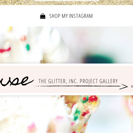
SHOP MY INSTAGRAM