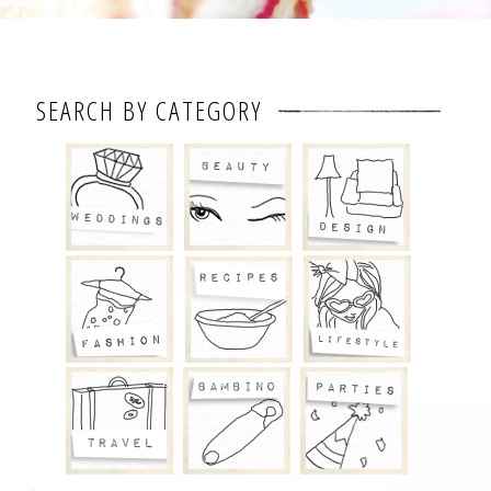
SEARCH BY CATEGORY