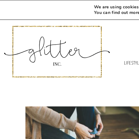
We are using cookies 
You can find out mor
LIFESTY