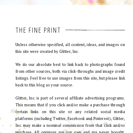
THE FINE PRINT
Unless otherwise specified, all content, ideas, and images on
this site were created by Glitter, Inc.
We do our absolute best to link back to photographs found
from other sources, both via click-throughs and image credit
listings. Feel free to use images from this site, but please link
back to this blog as your source.
Glitter, Inc. is part of several affiliate advertising programs.
This means that if you click and/or make a purchase through
certain links on this site or any related social media
platforms (including Twitter, Facebook and Pinterest), Glitter,
Inc. may make a nominal commission from that click and/or
purchase. All opinions are our own and are never bought.