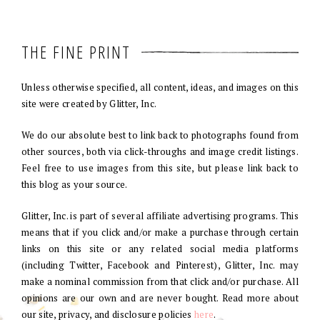
THE FINE PRINT
Unless otherwise specified, all content, ideas, and images on this
site were created by Glitter, Inc.
We do our absolute best to link back to photographs found from
other sources, both via click-throughs and image credit listings.
Feel free to use images from this site, but please link back to
this blog as your source.
Glitter, Inc. is part of several affiliate advertising programs. This
means that if you click and/or make a purchase through certain
links on this site or any related social media platforms
(including Twitter, Facebook and Pinterest), Glitter, Inc. may
make a nominal commission from that click and/or purchase. All
opinions are our own and are never bought. Read more about
our site, privacy, and disclosure policies
here
.