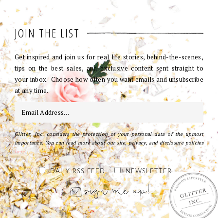
JOIN THE LIST
Get inspired and join us for real life stories, behind-the-scenes,
tips on the best sales, and exclusive content sent straight to
your inbox. Choose how often you want emails and unsubscribe
at any time.
Glitter, Inc. considers the protection of your personal data of the upmost
importance. You can read more about our site, privacy, and disclosure policies
here
.
DAILY RSS FEED
NEWSLETTER