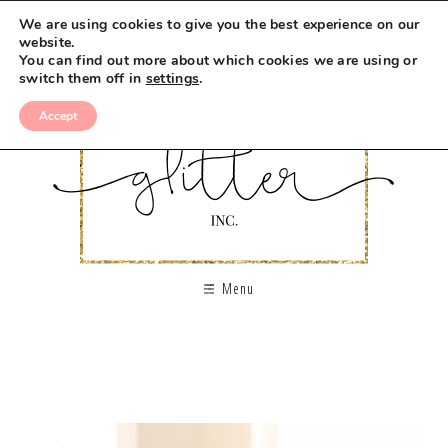
We are using cookies to give you the best experience on our
website.
You can find out more about which cookies we are using or
switch them off in
settings
.
Accept
Menu