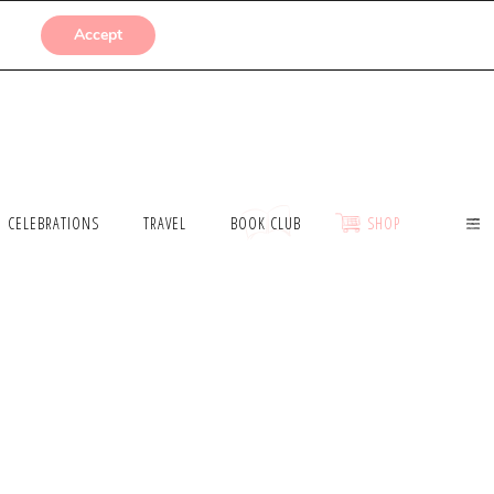
SUBMISSIONS
Accept
CELEBRATIONS
TRAVEL
BOOK CLUB
SHOP