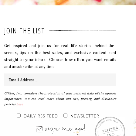
JOIN THE LIST
Get inspired and join us for real life stories, behind-the-
scenes, tips on the best sales, and exclusive content sent
straight to your inbox. Choose how often you want emails
and unsubscribe at any time.
Glitter, Inc. considers the protection of your personal data of the upmost
importance. You can read more about our site, privacy, and disclosure
policies
here
.
DAILY RSS FEED
NEWSLETTER