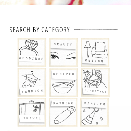
SEARCH BY CATEGORY