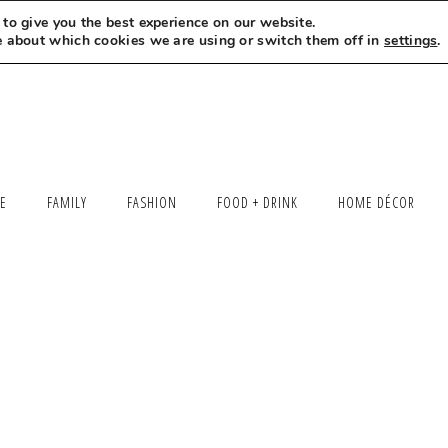
to give you the best experience on our website.
MEET LEXI
SAY HELLO
LET’S WORK TOGETHER
e about which cookies we are using or switch them off in
settings
.
LE
FAMILY
FASHION
FOOD + DRINK
HOME DÉCOR