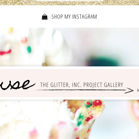
SHOP MY INSTAGRAM