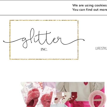
We are using cookies 
You can find out mor
LIFESTY