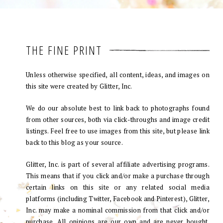
THE FINE PRINT
Unless otherwise specified, all content, ideas, and images on
this site were created by Glitter, Inc.
We do our absolute best to link back to photographs found
from other sources, both via click-throughs and image credit
listings. Feel free to use images from this site, but please link
back to this blog as your source.
Glitter, Inc. is part of several affiliate advertising programs.
This means that if you click and/or make a purchase through
certain links on this site or any related social media
platforms (including Twitter, Facebook and Pinterest), Glitter,
Inc. may make a nominal commission from that click and/or
purchase. All opinions are our own and are never bought.