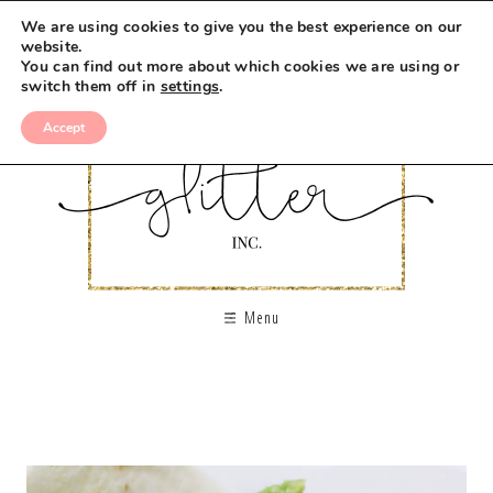
We are using cookies to give you the best experience on our
website.
You can find out more about which cookies we are using or
switch them off in
settings
.
Accept
Menu