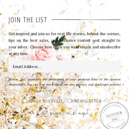
JOIN THE LIST
Get inspired and join us for real life stories, behind-the-scenes,
tips on the best sales, and exclusive content sent straight to
your inbox. Choose how often you want emails and unsubscribe
at any time.
Glitter, Inc. considers the protection of your personal data of the upmost
importance. You can read more about our site, privacy, and disclosure policies
here
.
DAILY RSS FEED
NEWSLETTER