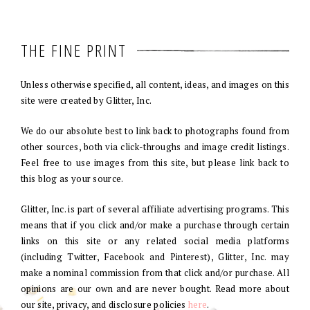
THE FINE PRINT
Unless otherwise specified, all content, ideas, and images on this
site were created by Glitter, Inc.
We do our absolute best to link back to photographs found from
other sources, both via click-throughs and image credit listings.
Feel free to use images from this site, but please link back to
this blog as your source.
Glitter, Inc. is part of several affiliate advertising programs. This
means that if you click and/or make a purchase through certain
links on this site or any related social media platforms
(including Twitter, Facebook and Pinterest), Glitter, Inc. may
make a nominal commission from that click and/or purchase. All
opinions are our own and are never bought. Read more about
our site, privacy, and disclosure policies
here
.