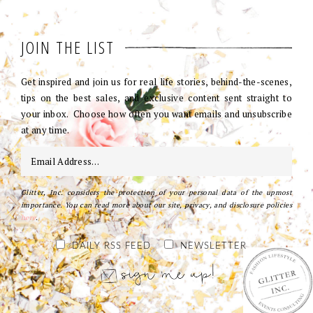
JOIN THE LIST
Get inspired and join us for real life stories, behind-the-scenes,
tips on the best sales, and exclusive content sent straight to
your inbox. Choose how often you want emails and unsubscribe
at any time.
Glitter, Inc. considers the protection of your personal data of the upmost
importance. You can read more about our site, privacy, and disclosure policies
here
.
DAILY RSS FEED
NEWSLETTER