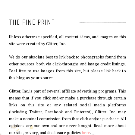
THE FINE PRINT
Unless otherwise specified, all content, ideas, and images on this
site were created by Glitter, Inc.
We do our absolute best to link back to photographs found from
other sources, both via click-throughs and image credit listings.
Feel free to use images from this site, but please link back to
this blog as your source.
Glitter, Inc. is part of several affiliate advertising programs. This
means that if you click and/or make a purchase through certain
links on this site or any related social media platforms
(including Twitter, Facebook and Pinterest), Glitter, Inc. may
make a nominal commission from that click and/or purchase. All
opinions are our own and are never bought. Read more about
our site, privacy, and disclosure policies
here
.