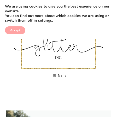
We are using cookies to give you the best experience on our
website.
You can find out more about which cookies we are using or
switch them off in
settings
.
Accept
Menu