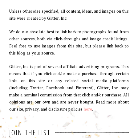
Unless otherwise specified, all content, ideas, and images on this
site were created by Glitter, Inc.
We do our absolute best to link back to photographs found from
other sources, both via click-throughs and image credit listings.
Feel free to use images from this site, but please link back to
this blog as your source.
Glitter, Inc. is part of several affiliate advertising programs. This
means that if you click and/or make a purchase through certain
links on this site or any related social media platforms
(including Twitter, Facebook and Pinterest), Glitter, Inc. may
make a nominal commission from that click and/or purchase. All
opinions are our own and are never bought. Read more about
our site, privacy, and disclosure policies
here
.
JOIN THE LIST