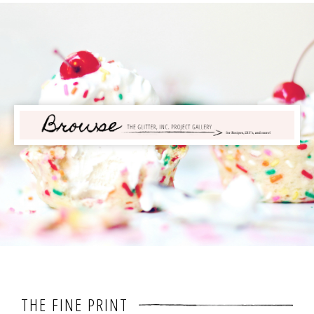
THE FINE PRINT