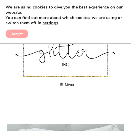
We are using cookies to give you the best experience on our
website.
You can find out more about which cookies we are using or
switch them off in
settings
.
Accept
Menu