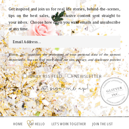
Get inspired and join us for real life stories, behind-the-scenes,
tips on the best sales, and exclusive content sent straight to
your inbox. Choose how often you want emails and unsubscribe
at any time.
Glitter, Inc. considers the protection of your personal data of the upmost
importance. You can read more about our site, privacy, and disclosure policies
here
.
DAILY RSS FEED
NEWSLETTER
HOME
SAY HELLO
LET’S WORK TOGETHER
JOIN THE LIST