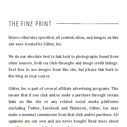
THE FINE PRINT
Unless otherwise specified, all content, ideas, and images on this
site were created by Glitter, Inc.
We do our absolute best to link back to photographs found from
other sources, both via click-throughs and image credit listings.
Feel free to use images from this site, but please link back to
this blog as your source.
Glitter, Inc. is part of several affiliate advertising programs. This
means that if you click and/or make a purchase through certain
links on this site or any related social media platforms
(including Twitter, Facebook and Pinterest), Glitter, Inc. may
make a nominal commission from that click and/or purchase. All
opinions are our own and are never bought. Read more about