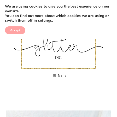
We are using cookies to give you the best experience on our
website.
You can find out more about which cookies we are using or
switch them off in
settings
.
Accept
Menu