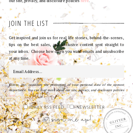
our site, privacy, and disclosure policies
here
.
JOIN THE LIST
Get inspired and join us for real life stories, behind-the-scenes,
tips on the best sales, and exclusive content sent straight to
your inbox. Choose how often you want emails and unsubscribe
at any time.
Glitter, Inc. considers the protection of your personal data of the upmost
importance. You can read more about our site, privacy, and disclosure policies
here
.
DAILY RSS FEED
NEWSLETTER