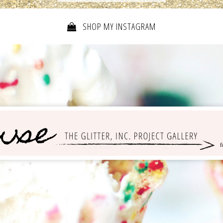
SHOP MY INSTAGRAM