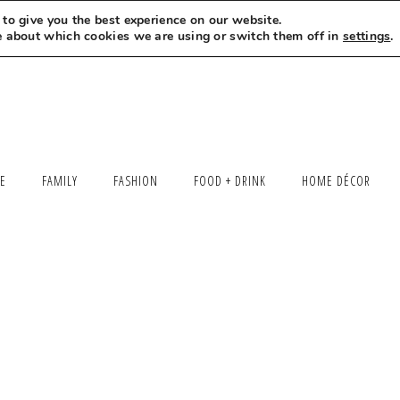
to give you the best experience on our website.
MEET LEXI
SAY HELLO
LET’S WORK TOGETHER
e about which cookies we are using or switch them off in
settings
.
LE
FAMILY
FASHION
FOOD + DRINK
HOME DÉCOR