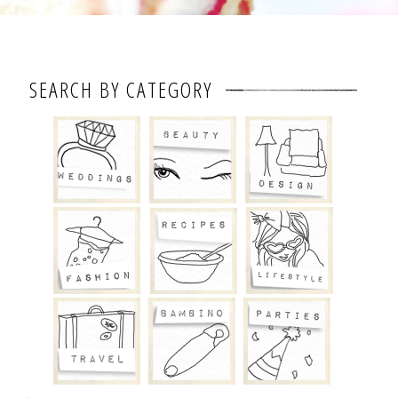
SEARCH BY CATEGORY