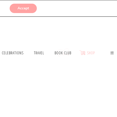
SUBMISSIONS
Accept
CELEBRATIONS
TRAVEL
BOOK CLUB
SHOP