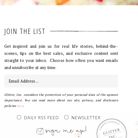
JOIN THE LIST
Get inspired and join us for real life stories, behind-the-
scenes, tips on the best sales, and exclusive content sent
straight to your inbox. Choose how often you want emails
and unsubscribe at any time.
Glitter, Inc. considers the protection of your personal data of the upmost
importance. You can read more about our site, privacy, and disclosure
policies
here
.
DAILY RSS FEED
NEWSLETTER