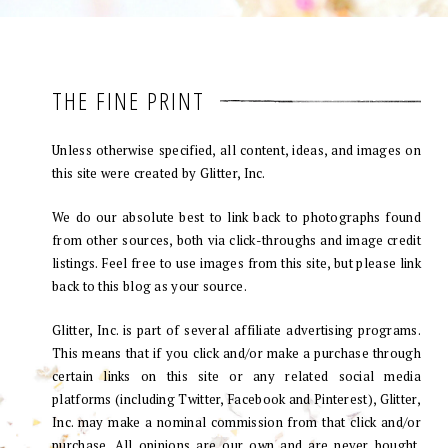
THE FINE PRINT
Unless otherwise specified, all content, ideas, and images on
this site were created by Glitter, Inc.
We do our absolute best to link back to photographs found
from other sources, both via click-throughs and image credit
listings. Feel free to use images from this site, but please link
back to this blog as your source.
Glitter, Inc. is part of several affiliate advertising programs.
This means that if you click and/or make a purchase through
certain links on this site or any related social media
platforms (including Twitter, Facebook and Pinterest), Glitter,
Inc. may make a nominal commission from that click and/or
purchase. All opinions are our own and are never bought.