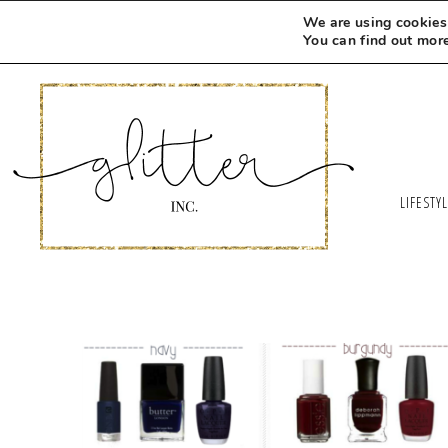
We are using cookies 
You can find out mor
LIFESTY