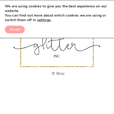
We are using cookies to give you the best experience on our
website.
You can find out more about which cookies we are using or
switch them off in
settings
.
Accept
Menu