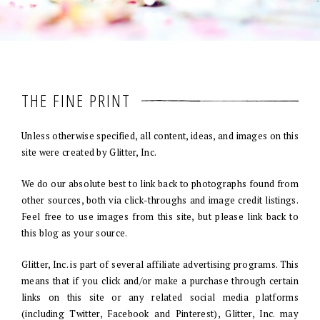
THE FINE PRINT
Unless otherwise specified, all content, ideas, and images on this
site were created by Glitter, Inc.
We do our absolute best to link back to photographs found from
other sources, both via click-throughs and image credit listings.
Feel free to use images from this site, but please link back to
this blog as your source.
Glitter, Inc. is part of several affiliate advertising programs. This
means that if you click and/or make a purchase through certain
links on this site or any related social media platforms
(including Twitter, Facebook and Pinterest), Glitter, Inc. may