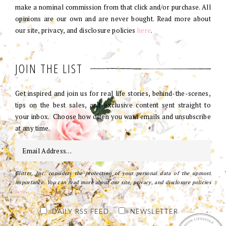
make a nominal commission from that click and/or purchase. All
opinions are our own and are never bought. Read more about
our site, privacy, and disclosure policies
here
.
JOIN THE LIST
Get inspired and join us for real life stories, behind-the-scenes,
tips on the best sales, and exclusive content sent straight to
your inbox. Choose how often you want emails and unsubscribe
at any time.
Glitter, Inc. considers the protection of your personal data of the upmost
importance. You can read more about our site, privacy, and disclosure policies
here
.
DAILY RSS FEED
NEWSLETTER