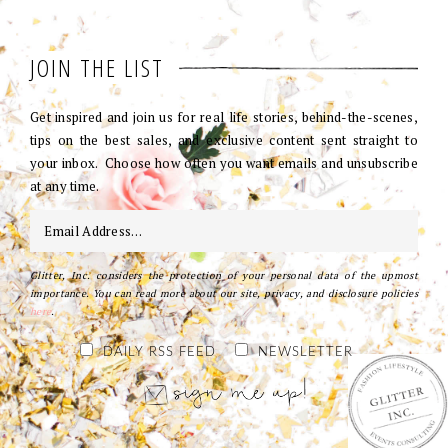
JOIN THE LIST
Get inspired and join us for real life stories, behind-the-scenes,
tips on the best sales, and exclusive content sent straight to
your inbox. Choose how often you want emails and unsubscribe
at any time.
Glitter, Inc. considers the protection of your personal data of the upmost
importance. You can read more about our site, privacy, and disclosure policies
here
.
DAILY RSS FEED
NEWSLETTER