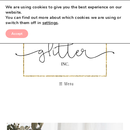
We are using cookies to give you the best experience on our
website.
You can find out more about which cookies we are using or
switch them off in
settings
.
Accept
Menu