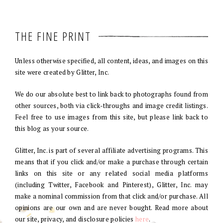
THE FINE PRINT
Unless otherwise specified, all content, ideas, and images on this
site were created by Glitter, Inc.
We do our absolute best to link back to photographs found from
other sources, both via click-throughs and image credit listings.
Feel free to use images from this site, but please link back to
this blog as your source.
Glitter, Inc. is part of several affiliate advertising programs. This
means that if you click and/or make a purchase through certain
links on this site or any related social media platforms
(including Twitter, Facebook and Pinterest), Glitter, Inc. may
make a nominal commission from that click and/or purchase. All
opinions are our own and are never bought. Read more about
our site, privacy, and disclosure policies
here
.