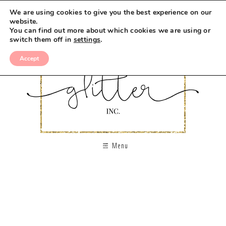
We are using cookies to give you the best experience on our
website.
You can find out more about which cookies we are using or
switch them off in
settings
.
Accept
Menu