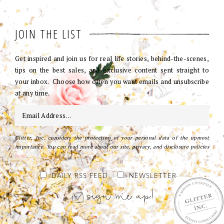
JOIN THE LIST
Get inspired and join us for real life stories, behind-the-scenes,
tips on the best sales, and exclusive content sent straight to
your inbox. Choose how often you want emails and unsubscribe
at any time.
Glitter, Inc. considers the protection of your personal data of the upmost
importance. You can read more about our site, privacy, and disclosure policies
here
.
DAILY RSS FEED
NEWSLETTER