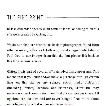
THE FINE PRINT
Unless otherwise specified, all content, ideas, and images on this
site were created by Glitter, Inc.
We do our absolute best to link back to photographs found from
other sources, both via click-throughs and image credit listings.
Feel free to use images from this site, but please link back to
this blog as your source.
Glitter, Inc. is part of several affiliate advertising programs. This
means that if you click and/or make a purchase through certain
links on this site or any related social media platforms
(including Twitter, Facebook and Pinterest), Glitter, Inc. may
make a nominal commission from that click and/or purchase. All
opinions are our own and are never bought. Read more about
our site, privacy, and disclosure policies
here
.