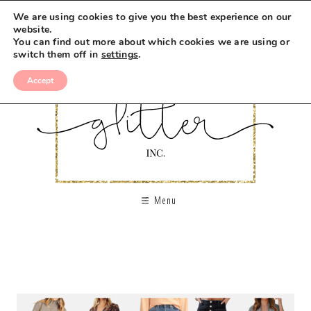
We are using cookies to give you the best experience on our
website.
You can find out more about which cookies we are using or
switch them off in
settings
.
Accept
Menu