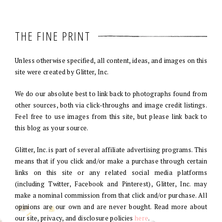
THE FINE PRINT
Unless otherwise specified, all content, ideas, and images on this
site were created by Glitter, Inc.
We do our absolute best to link back to photographs found from
other sources, both via click-throughs and image credit listings.
Feel free to use images from this site, but please link back to
this blog as your source.
Glitter, Inc. is part of several affiliate advertising programs. This
means that if you click and/or make a purchase through certain
links on this site or any related social media platforms
(including Twitter, Facebook and Pinterest), Glitter, Inc. may
make a nominal commission from that click and/or purchase. All
opinions are our own and are never bought. Read more about
our site, privacy, and disclosure policies
here
.