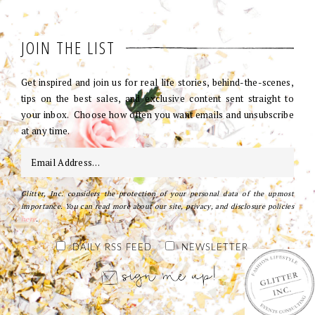
JOIN THE LIST
Get inspired and join us for real life stories, behind-the-scenes,
tips on the best sales, and exclusive content sent straight to
your inbox. Choose how often you want emails and unsubscribe
at any time.
Glitter, Inc. considers the protection of your personal data of the upmost
importance. You can read more about our site, privacy, and disclosure policies
here
.
DAILY RSS FEED
NEWSLETTER