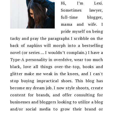
Hi, I’m Lexi.
Sometimes lawyer,
full-time blogger,
mama and wife. I
pride myself on being
tacky and pray the paragraphs I scribble on the
back of napkins will morph into a bestselling
novel (or series … I wouldn’t complain.) I have a
Type-A personality in overdrive, wear too much
black, love all things over-the-top, books and
glitter make me weak in the knees, and I can't
stop buying impractical shoes. This blog has
become my dream job. I now style shoots, create
content for brands, and offer consulting for
businesses and bloggers looking to utilize a blog
and/or social media to grow their brand or