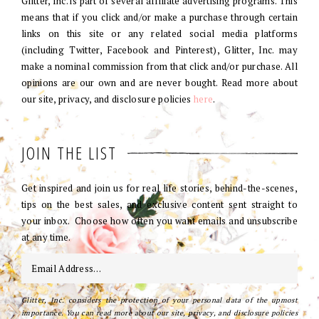
Glitter, Inc. is part of several affiliate advertising programs. This
means that if you click and/or make a purchase through certain
links on this site or any related social media platforms
(including Twitter, Facebook and Pinterest), Glitter, Inc. may
make a nominal commission from that click and/or purchase. All
opinions are our own and are never bought. Read more about
our site, privacy, and disclosure policies
here
.
JOIN THE LIST
Get inspired and join us for real life stories, behind-the-scenes,
tips on the best sales, and exclusive content sent straight to
your inbox. Choose how often you want emails and unsubscribe
at any time.
Glitter, Inc. considers the protection of your personal data of the upmost
importance. You can read more about our site, privacy, and disclosure policies