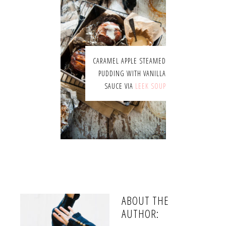
CARAMEL APPLE STEAMED
PUDDING WITH VANILLA
SAUCE VIA
LEEK SOUP
ABOUT THE
AUTHOR: