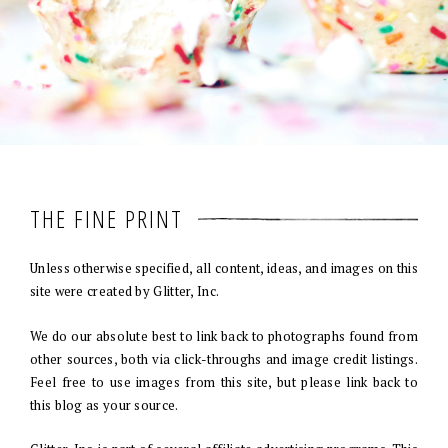
THE FINE PRINT
Unless otherwise specified, all content, ideas, and images on this
site were created by Glitter, Inc.
We do our absolute best to link back to photographs found from
other sources, both via click-throughs and image credit listings.
Feel free to use images from this site, but please link back to
this blog as your source.