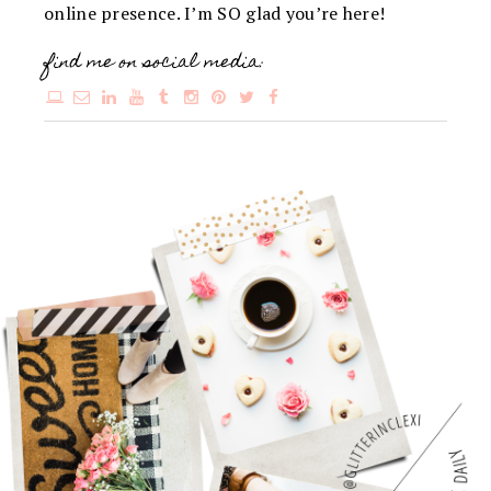
online presence. I’m SO glad you’re here!
find me on social media: