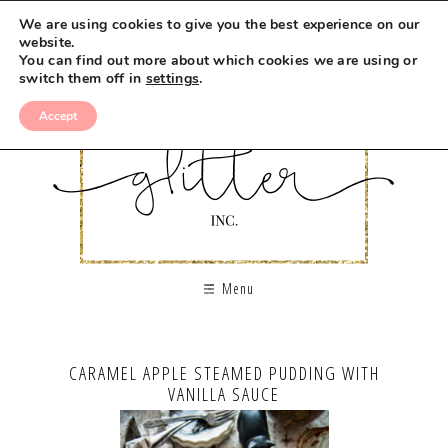
We are using cookies to give you the best experience on our
website.
You can find out more about which cookies we are using or
switch them off in
settings
.
Accept
Menu
CARAMEL APPLE STEAMED PUDDING WITH
VANILLA SAUCE